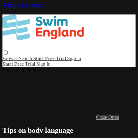
Skip to main content
Browse
Search
Start Free Trial
Sign in
Start Free Trial
Sign In
Live stream preview
Close
Open
Tips on body language