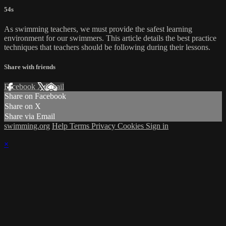
54s
As swimming teachers, we must provide the safest learning
environment for our swimmers. This article details the best practice
techniques that teachers should be following during their lessons.
Share with friends
Facebook
X
Email
Share on Facebook
Share on X
Share via Email
swimming.org
Help
Terms
Privacy
Cookies
Sign in
×