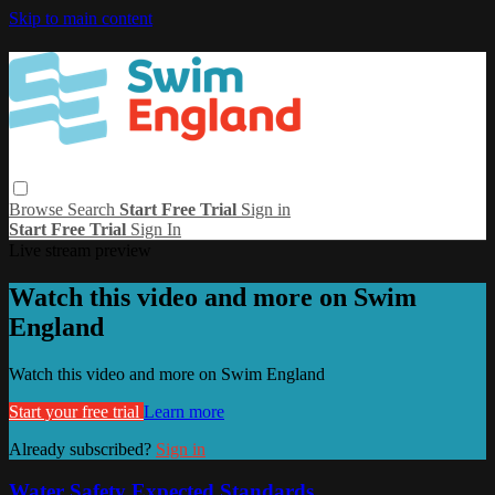
Skip to main content
Browse
Search
Start Free Trial
Sign in
Start Free Trial
Sign In
Live stream preview
Watch this video and more on Swim
England
Watch this video and more on Swim England
Start your free trial
Learn more
Already subscribed?
Sign in
Water Safety Expected Standards