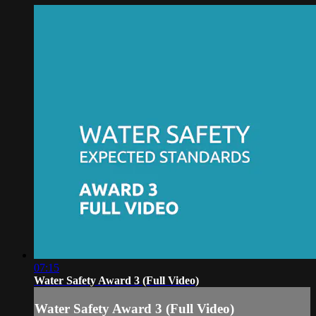
07:15
Water Safety Award 3 (Full Video)
Water Safety Award 3 (Full Video)