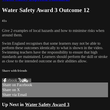
Water Safety Award 3 Outcome 12
41s
Give 2 examples of local hazards and how to minimise risks when
around them.
Swim England recognises that some learners may not be able to
perform these outcomes identically to what is shown in the video.
Swimming teachers have the responsibility to ensure that high
standards are maintained. Learners should perform the skill or stroke
as close to the intended outcome as their abilities allow.
Share with friends
Facebook
X
Email
Share on Facebook
Share on X
Share via Email
Up Next in
Water Safety Award 3