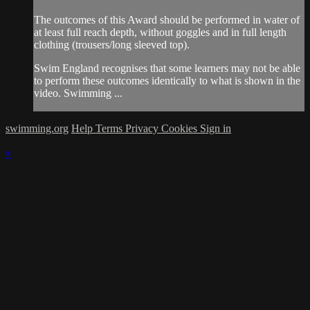
The outcomes of this Award should be performed in water of
at least full reach depth, without goggles and in full length
clothing (trousers/long sleeved top).
Swim England recognises that some learners may not be able
to perform these outcomes identically to what is shown in the
video. Swimming ...
swimming.org
Help
Terms
Privacy
Cookies
Sign in
×