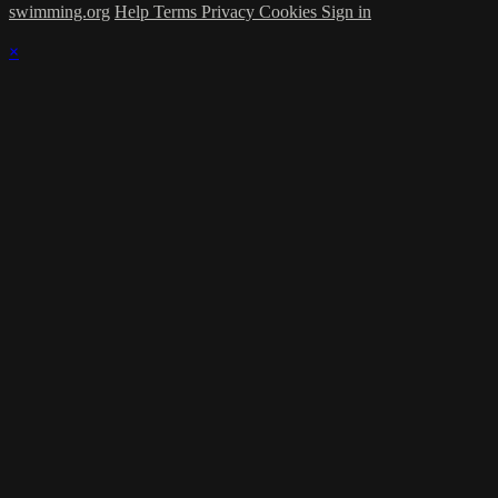
swimming.org
Help
Terms
Privacy
Cookies
Sign in
×