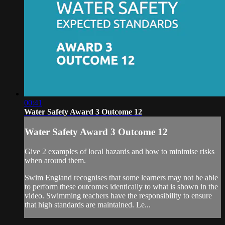
00:41
Water Safety Award 3 Outcome 12
Water Safety Award 3 Outcome 12
Give 2 examples of local hazards and how to minimise risks
when around them.
Swim England recognises that some learners may not be able
to perform these outcomes identically to what is shown in the
video. Swimming teachers have the responsibility to ensure
that high standards are maintained. Le...