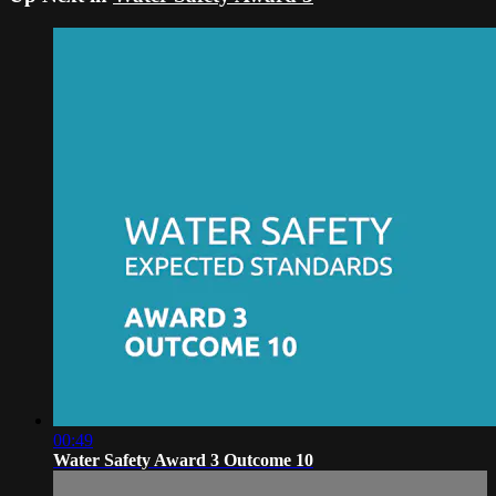
00:49
Water Safety Award 3 Outcome 10