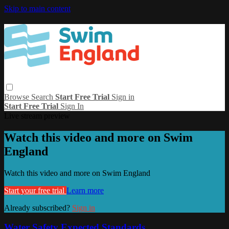
Skip to main content
Browse
Search
Start Free Trial
Sign in
Start Free Trial
Sign In
Live stream preview
Watch this video and more on Swim
England
Watch this video and more on Swim England
Start your free trial
Learn more
Already subscribed?
Sign in
Water Safety Expected Standards