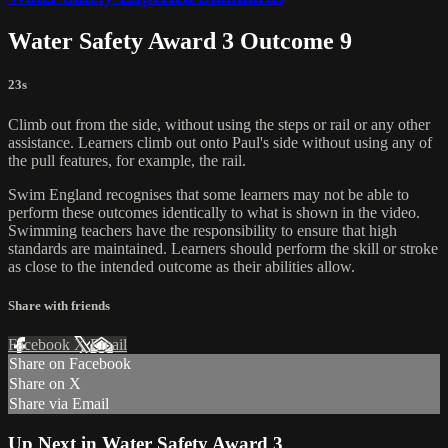
Water Safety Award 3 Outcome 9
23s
Climb out from the side, without using the steps or rail or any other
assistance. Learners climb out onto Paul's side without using any of
the pull features, for example, the rail.
Swim England recognises that some learners may not be able to
perform these outcomes identically to what is shown in the video.
Swimming teachers have the responsibility to ensure that high
standards are maintained. Learners should perform the skill or stroke
as close to the intended outcome as their abilities allow.
Share with friends
Facebook
X
Email
Share on Facebook
Share on X
Share via Email
Up Next in
Water Safety Award 3