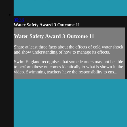
00:38
Water Safety Award 3 Outcome 11
Water Safety Award 3 Outcome 11
Share at least three facts about the effects of cold water shock
and show understanding of how to manage its effects.
Swim England recognises that some learners may not be able
to perform these outcomes identically to what is shown in the
video. Swimming teachers have the responsibility to ens...