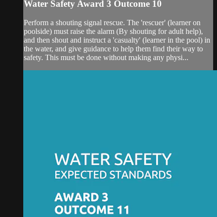
Water Safety Award 3 Outcome 10
Perform a shouting signal rescue. The 'rescuer' (learner on
poolside) must raise the alarm (By shouting for adult help),
and then shout and instruct a 'casualty' (learner in the pool) in
the water, and give guidance to help them find their way to
safety. This must be done without making any physi...