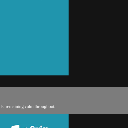
lst remaining calm throughout.