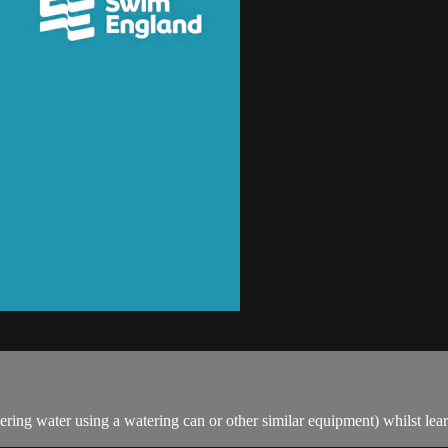
ring water using a watering can or other similar equipment) whilst lea