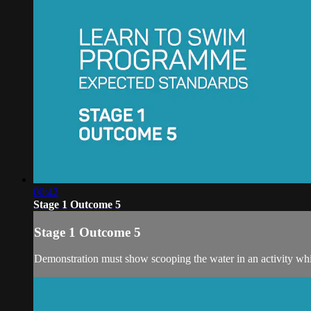
00:42
Stage 1 Outcome 5
Stage 1 Outcome 5
Demonstration must show scooping the water in an activity whi