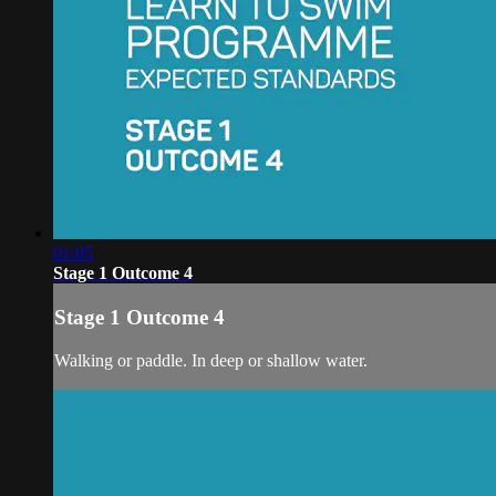
01:05
Stage 1 Outcome 4
Stage 1 Outcome 4
Walking or paddle. In deep or shallow water.