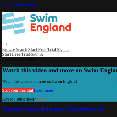
Skip to main content
Browse
Search
Start Free Trial
Sign in
Start Free Trial
Sign In
Live stream preview
Watch this video and more on Swim Engla
Watch this video and more on Swim England
Start your free trial
Learn more
Already subscribed?
Sign in
Expected Standards Learn to Swim Framework