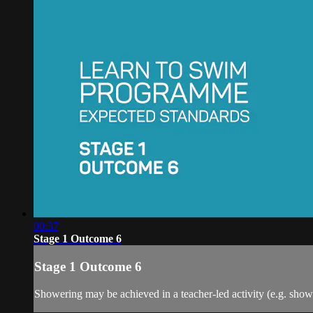
00:37
Stage 1 Outcome 6
Stage 1 Outcome 6
Showering may be achieved in a teacher-led activity (e.g. showe