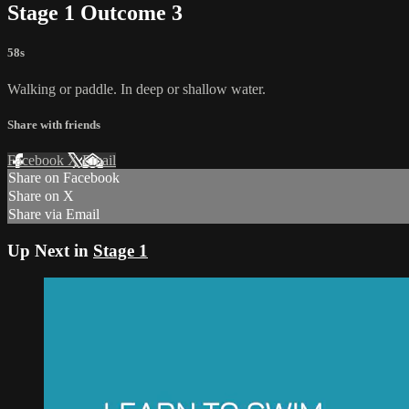
Stage 1 Outcome 3
58s
Walking or paddle. In deep or shallow water.
Share with friends
Facebook
X
Email
Share on Facebook
Share on X
Share via Email
Up Next in
Stage 1