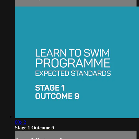
00:42
Stage 1 Outcome 9