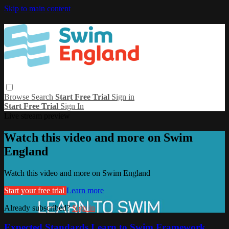
Skip to main content
Browse
Search
Start Free Trial
Sign in
Start Free Trial
Sign In
Live stream preview
Watch this video and more on Swim
England
Watch this video and more on Swim England
Start your free trial
Learn more
Already subscribed?
Sign in
Expected Standards Learn to Swim Framework