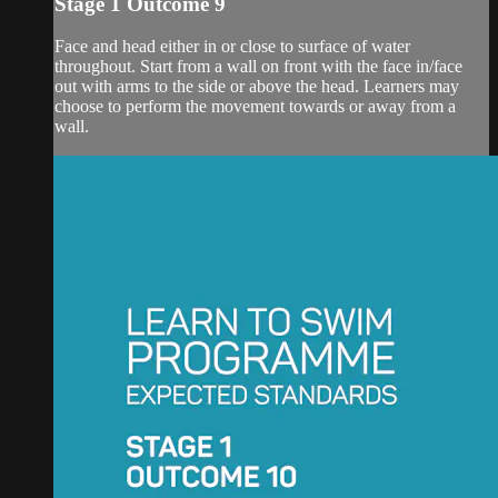
Stage 1 Outcome 9
Face and head either in or close to surface of water
throughout. Start from a wall on front with the face in/face
out with arms to the side or above the head. Learners may
choose to perform the movement towards or away from a
wall.