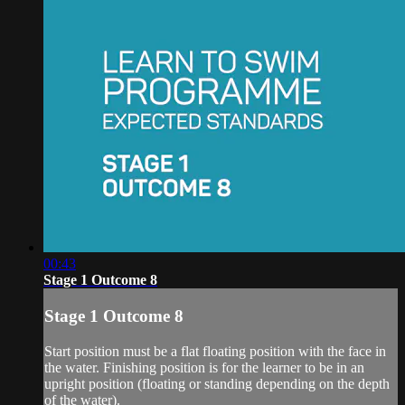
00:43
Stage 1 Outcome 8
Stage 1 Outcome 8
Start position must be a flat floating position with the face in
the water. Finishing position is for the learner to be in an
upright position (floating or standing depending on the depth
of the water).