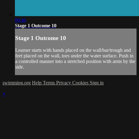
00:46
Stage 1 Outcome 10
Stage 1 Outcome 10
Learner starts with hands placed on the wall/bar/trough and
feet placed on the wall, toes under the water surface. Push in
a controlled manner into a stretched position with arms by the
side.
swimming.org
Help
Terms
Privacy
Cookies
Sign in
×