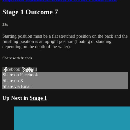
Stage 1 Outcome 7
58s
Starting position must be a flat stretched position on the back and the
finishing position is an upright position (floating or standing
depending on the depth of the water).
Share with friends
Facebook
X
Email
Share on Facebook
Share on X
Share via Email
Up Next in
Stage 1