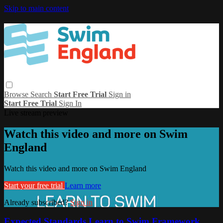
Skip to main content
Browse
Search
Start Free Trial
Sign in
Start Free Trial
Sign In
Live stream preview
Watch this video and more on Swim
England
Watch this video and more on Swim England
Start your free trial
Learn more
Already subscribed?
Sign in
Expected Standards Learn to Swim Framework