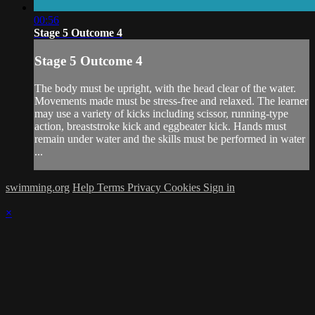
00:56
Stage 5 Outcome 4
Stage 5 Outcome 4
The body must be upright, with the head clear of the water.
Movements made must be stress-free and relaxed. The learner
may use a variety of kicks including scissor, running-type
action, breaststroke kick and eggbeater kick. Hands must
remain under water and the skills must be performed in water
...
swimming.org
Help
Terms
Privacy
Cookies
Sign in
×