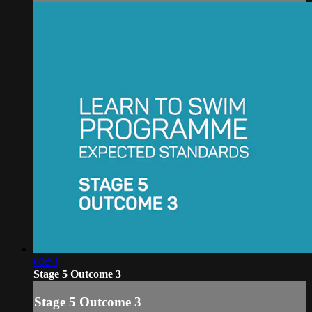
00:53
Stage 5 Outcome 3
Stage 5 Outcome 3