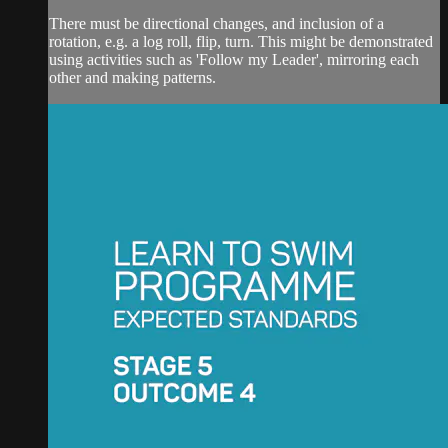
There must be directional changes, and inclusion of a
rotation, e.g. a log roll, flip, turn. This might be demonstrated
using activities such as 'Follow my Leader', mirroring each
other and making patterns.