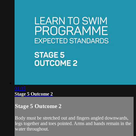
01:05
Stage 5 Outcome 2
Stage 5 Outcome 2
Body must be stretched out and fingers angled downwards,
legs together and toes pointed. Arms and hands remain in the
water throughout.