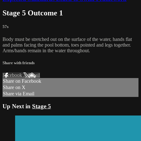
Stage 5 Outcome 1
57s
Body must be stretched out on the surface of the water, hands flat
and palms facing the pool bottom, toes pointed and legs together.
Arms/hands remain in the water throughout.
Share with friends
Facebook
X
Email
Share on Facebook
Share on X
Share via Email
Up Next in
Stage 5