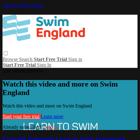
Skip to main content
Browse
Search
Start Free Trial
Sign in
Start Free Trial
Sign In
Live stream preview
Watch this video and more on Swim
England
Watch this video and more on Swim England
Start your free trial
Learn more
Already subscribed?
Sign in
Expected Standards Learn to Swim Framework