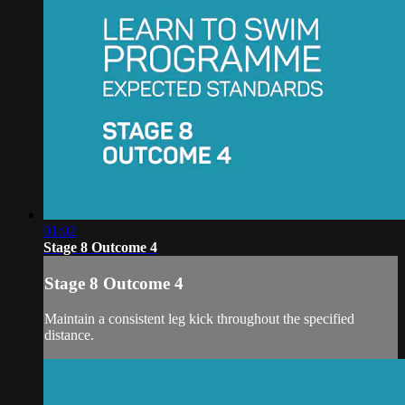
01:02
Stage 8 Outcome 4
Stage 8 Outcome 4
Maintain a consistent leg kick throughout the specified
distance.