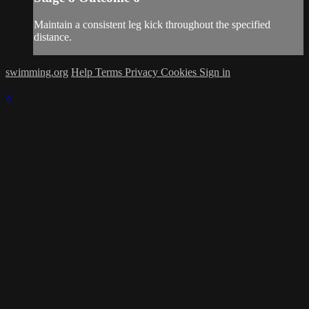
Maintain a consistent leg kick throughout the specified
distance.
swimming.org
Help
Terms
Privacy
Cookies
Sign in
×