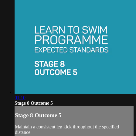
01:10
Stage 8 Outcome 5
Stage 8 Outcome 5
Maintain a consistent leg kick throughout the specified
distance.