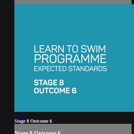
01:13
Stage 8 Outcome 6
Stage 8 Outcome 6