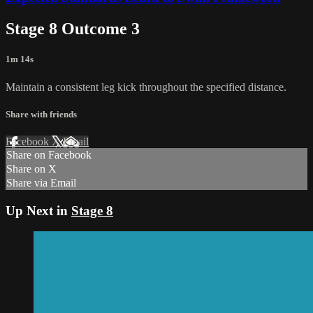
Stage 8 Outcome 3
1m 14s
Maintain a consistent leg kick throughout the specified distance.
Share with friends
Facebook
X
Email
Share on Facebook
Share on X
Share via Email
Up Next in
Stage 8