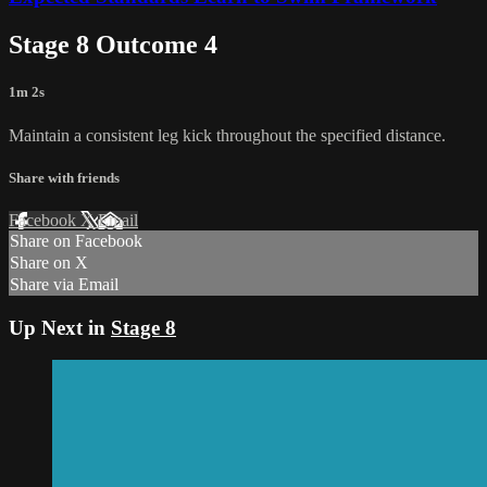
Stage 8 Outcome 4
1m 2s
Maintain a consistent leg kick throughout the specified distance.
Share with friends
Facebook
X
Email
Share on Facebook
Share on X
Share via Email
Up Next in
Stage 8