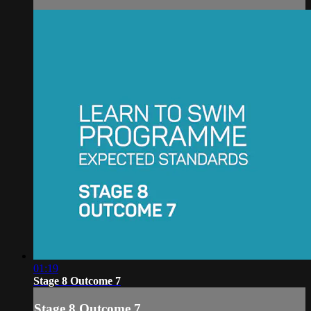
01:19
Stage 8 Outcome 7
Stage 8 Outcome 7