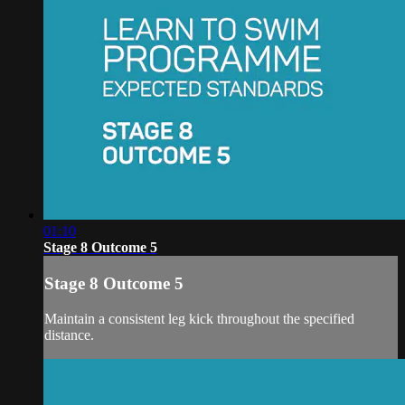
01:10
Stage 8 Outcome 5
Stage 8 Outcome 5
Maintain a consistent leg kick throughout the specified
distance.