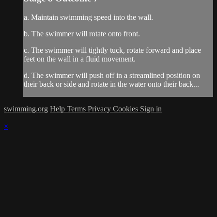
a. Maintain swimming speed into the wall.
b. The swimmer will rotate onto front.
c. The swimmer will tightly tuck, rotate forward and place
feet on the wall in a fluid movement.
d. The swimmer will push off in a streamlined position on
their back or side and rotate in the water onto their back...
swimming.org
Help
Terms
Privacy
Cookies
Sign in
×