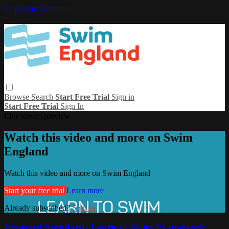
Skip to main content
Browse
Search
Start Free Trial
Sign in
Start Free Trial
Sign In
Live stream preview
Watch this video and more on Swim
England
Watch this video and more on Swim England
Start your free trial
Learn more
Already subscribed?
Sign in
Expected Standards Learn to Swim Framework