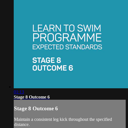
01:13
Stage 8 Outcome 6
Stage 8 Outcome 6
Maintain a consistent leg kick throughout the specified
distance.