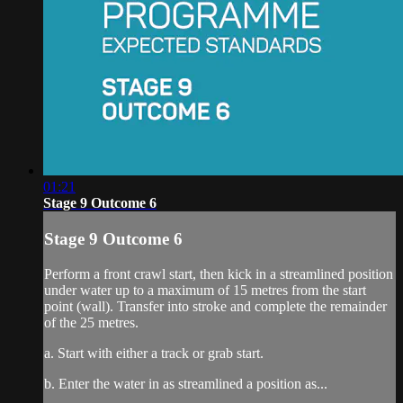
01:21
Stage 9 Outcome 6
Stage 9 Outcome 6
Perform a front crawl start, then kick in a streamlined position
under water up to a maximum of 15 metres from the start
point (wall). Transfer into stroke and complete the remainder
of the 25 metres.
a. Start with either a track or grab start.
b. Enter the water in as streamlined a position as...