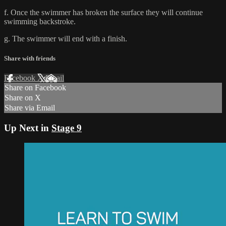
f. Once the swimmer has broken the surface they will continue
swimming backstroke.
g. The swimmer will end with a finish.
Share with friends
Facebook
X
Email
Share on Facebook
Share on X
Share via Email
Up Next in
Stage 9