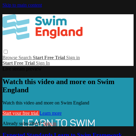
Skip to main content
Browse
Search
Start Free Trial
Sign in
Start Free Trial
Sign In
Live stream preview
Watch this video and more on Swim
England
Watch this video and more on Swim England
Start your free trial
Learn more
Already subscribed?
Sign in
Expected Standards Learn to Swim Framework