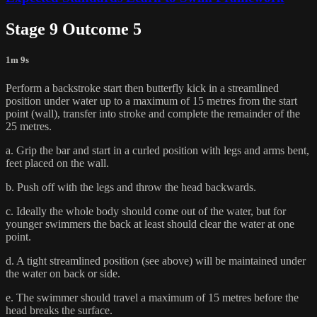
Stage 9 Outcome 5
1m 9s
Perform a backstroke start then butterfly kick in a streamlined
position under water up to a maximum of 15 metres from the start
point (wall), transfer into stroke and complete the remainder of the
25 metres.
a. Grip the bar and start in a curled position with legs and arms bent,
feet placed on the wall.
b. Push off with the legs and throw the head backwards.
c. Ideally the whole body should come out of the water, but for
younger swimmers the back at least should clear the water at one
point.
d. A tight streamlined position (see above) will be maintained under
the water on back or side.
e. The swimmer should travel a maximum of 15 metres before the
head breaks the surface.