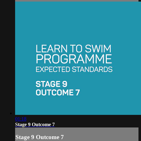
01:18
Stage 9 Outcome 7
Stage 9 Outcome 7