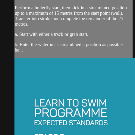
Perform a butterfly start, then kick in a streamlined position
up to a maximum of 15 metres from the start point (wall).
Transfer into stroke and complete the remainder of the 25
metres.
a. Start with either a track or grab start.
b. Enter the water in as streamlined a position as possible –
ha...