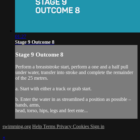
01:27
Stage 9 Outcome 8
Stage 9 Outcome 8
Perform a breaststroke start, perform a one and a half pull
under water, transfer into stroke and complete the remainder
of the 25 metres.
a. Start with either a track or grab start.
b. Enter the water in as streamlined a position as possible –
hands, arms,
head, torso, hips, legs and feet ente...
swimming.org
Help
Terms
Privacy
Cookies
Sign in
×