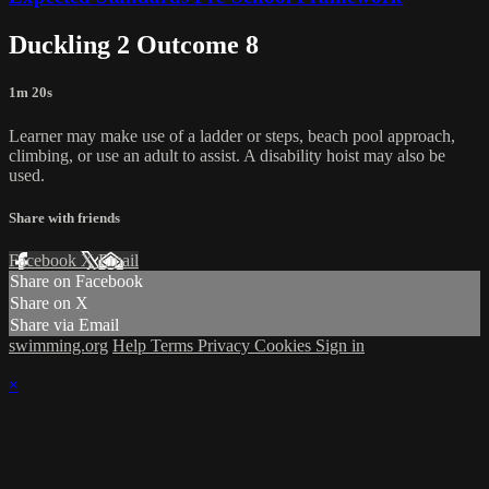
Duckling 2 Outcome 8
1m 20s
Learner may make use of a ladder or steps, beach pool approach,
climbing, or use an adult to assist. A disability hoist may also be
used.
Share with friends
Facebook
X
Email
Share on Facebook
Share on X
Share via Email
swimming.org
Help
Terms
Privacy
Cookies
Sign in
×