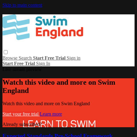
Skip to main content
Browse
Search
Start Free Trial
Sign in
Start Free Trial
Sign In
Live stream preview
Watch this video and more on Swim
England
Watch this video and more on Swim England
Start your free trial
Learn more
Already subscribed?
Sign in
Expected Standards Pre-School Framework