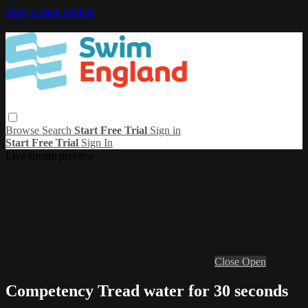
Skip to main content
Browse
Search
Start Free Trial
Sign in
Start Free Trial
Sign In
Live stream preview
Close
Open
Competency Tread water for 30 seconds