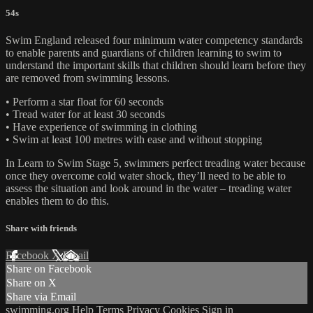
54s
Swim England released four minimum water competency standards
to enable parents and guardians of children learning to swim to
understand the important skills that children should learn before they
are removed from swimming lessons.
• Perform a star float for 60 seconds
• Tread water for at least 30 seconds
• Have experience of swimming in clothing
• Swim at least 100 metres with ease and without stopping
In Learn to Swim Stage 5, swimmers perfect treading water because
once they overcome cold water shock, they’ll need to be able to
assess the situation and look around in the water – treading water
enables them to do this.
Share with friends
Facebook
X
Email
Share on Facebook
Share on X
Share via Email
swimming.org
Help
Terms
Privacy
Cookies
Sign in