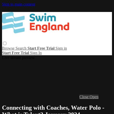
Skip to main content
Browse
Search
Start Free Trial
Sign in
Start Free Trial
Sign In
Live stream preview
Close
Open
Connecting with Coaches, Water Polo -