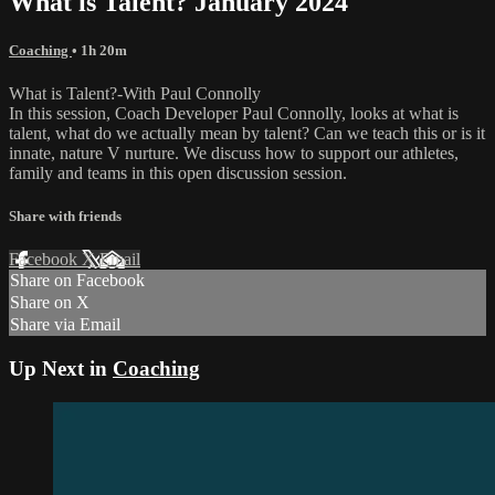
What is Talent? January 2024
Coaching
• 1h 20m
What is Talent?-With Paul Connolly
In this session, Coach Developer Paul Connolly, looks at what is
talent, what do we actually mean by talent? Can we teach this or is it
innate, nature V nurture. We discuss how to support our athletes,
family and teams in this open discussion session.
Share with friends
Facebook
X
Email
Share on Facebook
Share on X
Share via Email
Up Next in
Coaching