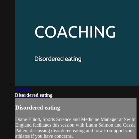
1:33:51
Disordered eating
Disordered eating
Diane Elliott, Sports Science and Medicine Manager at Swim
England facilitates this session with Laura Salmon and Cassie
Patten, discussing disordered eating and how to support your
athletes if you have concerns.