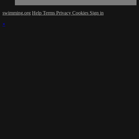
swimming.org
Help
Terms
Privacy
Cookies
Sign in
×