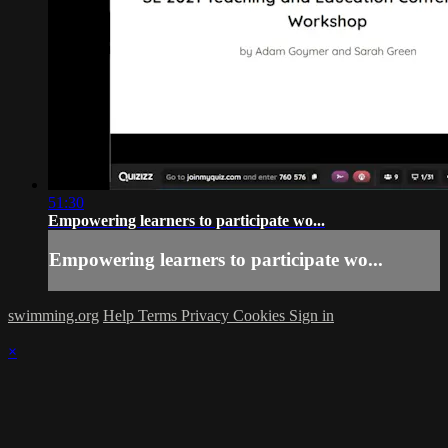
51:30
Empowering learners to participate wo...
Empowering learners to participate wo...
swimming.org
Help
Terms
Privacy
Cookies
Sign in
×