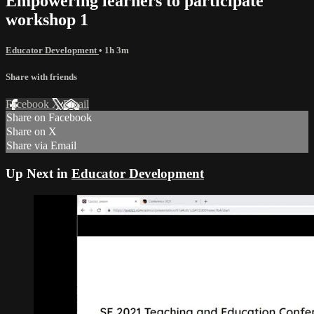
Empowering learners to participate
workshop 1
Educator Development
• 1h 3m
Share with friends
Facebook
X
Email
Share on Facebook
Share on X
Share via Email
Up Next in
Educator Development