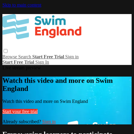
Skip to main content
Browse
Search
Start Free Trial
Sign in
Start Free Trial
Sign In
Live stream preview
Watch this video and more on Swim
England
Watch this video and more on Swim England
Start your free trial
Already subscribed?
Sign in