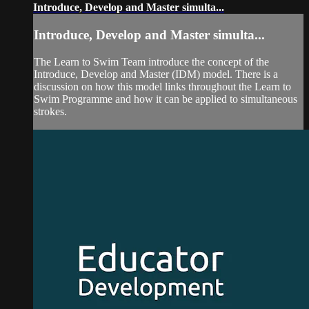
Introduce, Develop and Master simulta...
Introduce, Develop and Master simulta...
The Learn to Swim Team introduce the concept of the
Introduce, Develop and Master (IDM) model. There is a
discussion on how this model links throughout the Learn to
Swim Programme and how it can be applied to simultaneous
strokes.