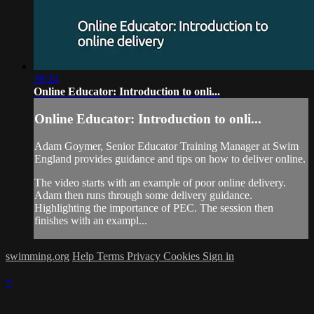
39:24
Online Educator: Introduction to onli...
Online Educator: Introduction to onli...
Adam Goymer, Senior Educator Training Manager at Swim
England provides guidance and tips on how to deliver online.
The video starts with an example of poor online delivery.
Adam then runs through some delivery guidance.
Highlighting the importance of PEC. The session then
finishes with an exampl...
swimming.org
Help
Terms
Privacy
Cookies
Sign in
×