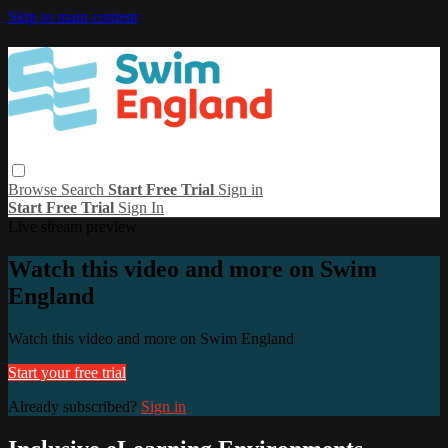
Skip to main content
Browse
Search
Start Free Trial
Sign in
Start Free Trial
Sign In
Live stream preview
Watch this video and more on Swim
England
Watch this video and more on Swim England
Start your free trial
Already subscribed?
Sign in