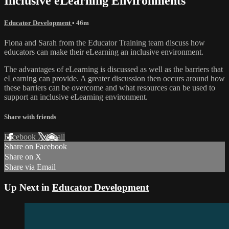
Inclusive eLearning Environments
Educator Development
• 46m
Fiona and Sarah from the Educator Training team discuss how
educators can make their eLearning an inclusive environment.
The advantages of eLearning is discussed as well as the barriers that
eLearning can provide. A greater discussion then occurs around how
these barriers can be overcome and what resources can be used to
support an inclusive eLearning environment.
Share with friends
Facebook
X
Email
Share on Facebook
Share on X
Share via Email
Up Next in
Educator Development