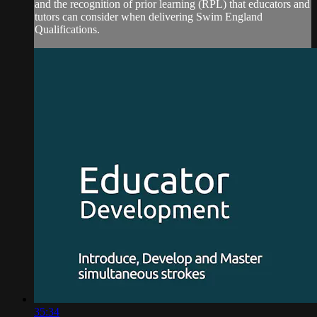
and the recognition of prior learning (RPL) that educators and
tutors can consider when delivering Swim England
Qualifications.
35:34