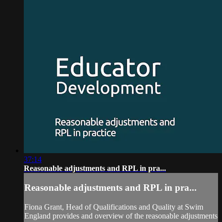
37:14
Reasonable adjustments and RPL in pra...
Reasonable adjustments and RPL in pra...
Fiona Grant, Head of Qualifications and Quality at Swim
England provides and overview of the reasonable adjustments