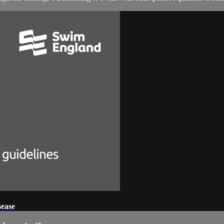
sease