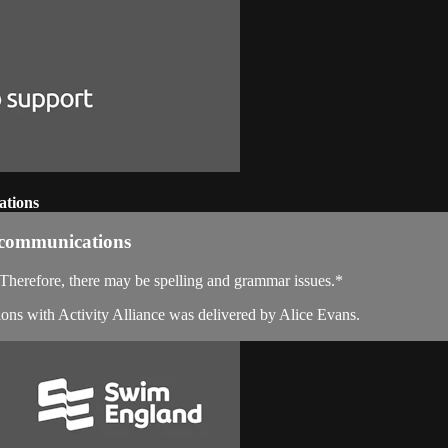
ations
e communications
. Therefore, there may be spelling and grammar issues.*
ons with Activity Alliance was delivered by Alice Evans.