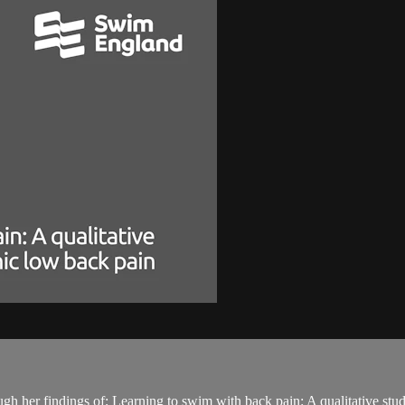
ugh her findings of; Learning to swim with back pain: A qualitative st