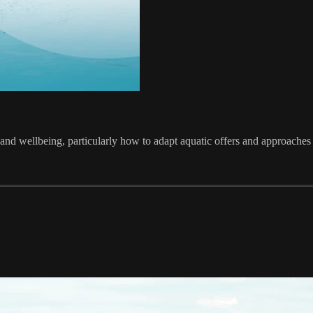
and wellbeing, particularly how to adapt aquatic offers and approaches