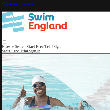
Skip to main content
Browse
Search
Start Free Trial
Sign in
Start Free Trial
Sign In