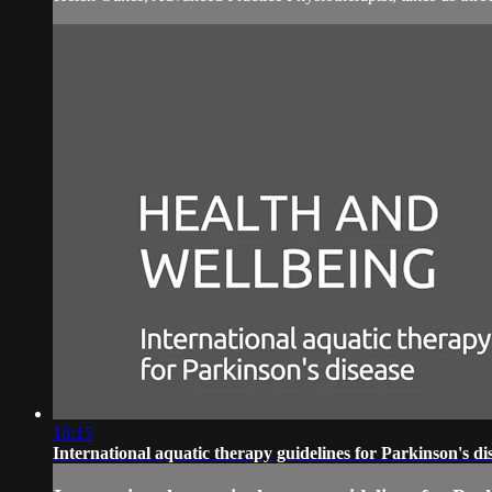
16:15
International aquatic therapy guidelines for Parkinson's di