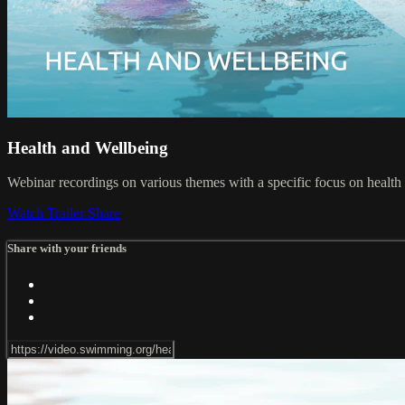
Health and Wellbeing
Webinar recordings on various themes with a specific focus on health 
Watch Trailer
Share
Share with your friends