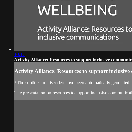
10:17
Activity Alliance: Resources to support inclusive communic
Activity Alliance: Resources to support inclusiv
*The subtitles in this video have been automatically generated
The presentation on resources to support inclusive communicati