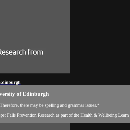
 Edinburgh
versity of Edinburgh
. Therefore, there may be spelling and grammar issues.*
teps: Falls Prevention Research as part of the Health & Wellbeing Lea