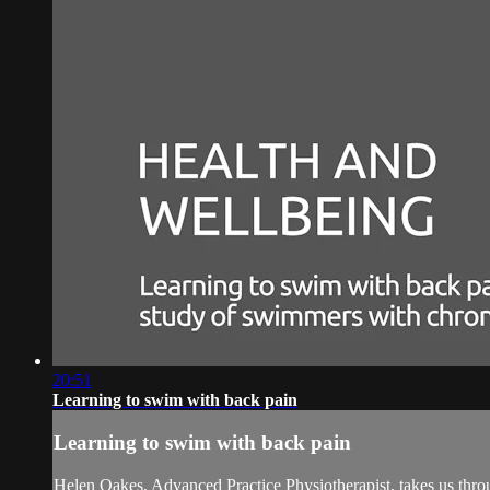
20:51
Learning to swim with back pain
Learning to swim with back pain
Helen Oakes, Advanced Practice Physiotherapist, takes us thro