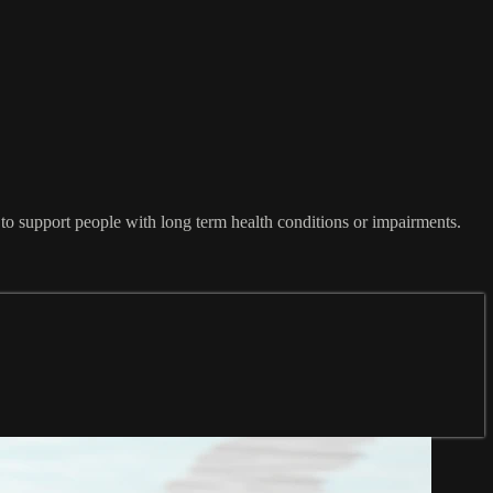
 to support people with long term health conditions or impairments.