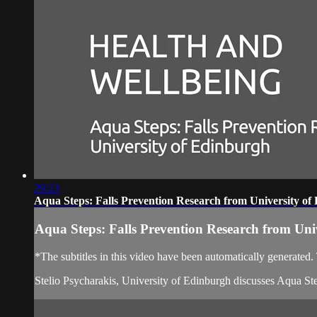
29:23
Aqua Steps: Falls Prevention Research from University of
Aqua Steps: Falls Prevention Research from Uni
*The subtitles in this video have been automatically generated
Stelio Psycharakis, University of Edinburgh discusses Aqua S