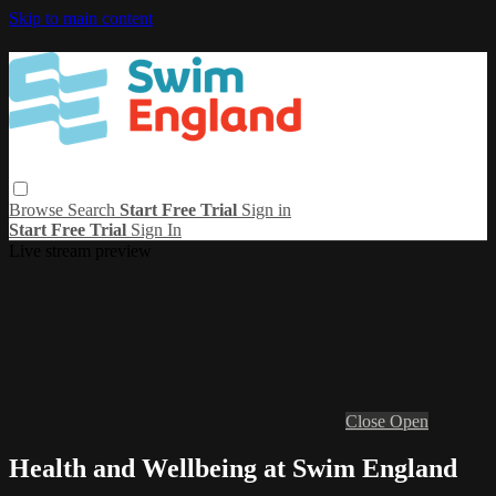
Skip to main content
Browse
Search
Start Free Trial
Sign in
Start Free Trial
Sign In
Live stream preview
Close
Open
Health and Wellbeing at Swim England