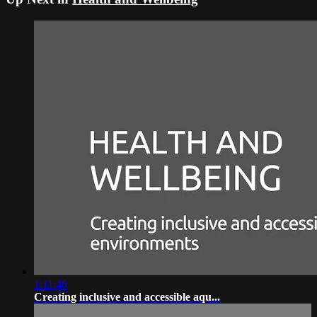
1:11:46
Creating inclusive and accessible aqu...