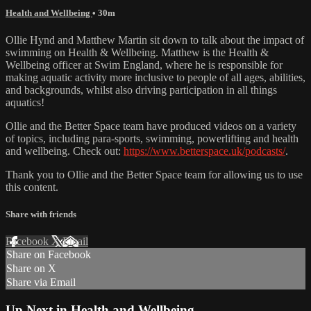
Health and Wellbeing
• 30m
Ollie Hynd and Matthew Martin sit down to talk about the impact of
swimming on Health & Wellbeing. Matthew is the Health &
Wellbeing officer at Swim England, where he is responsible for
making aquatic activity more inclusive to people of all ages, abilities,
and backgrounds, whilst also driving participation in all things
aquatics!
Ollie and the Better Space team have produced videos on a variety
of topics, including para-sports, swimming, powerlifting and health
and wellbeing. Check out:
https://www.betterspace.uk/podcasts/
.
Thank you to Ollie and the Better Space team for allowing us to use
this content.
Share with friends
Facebook
X
Email
Share on Facebook
Share on X
Share via Email
Up Next in
Health and Wellbeing