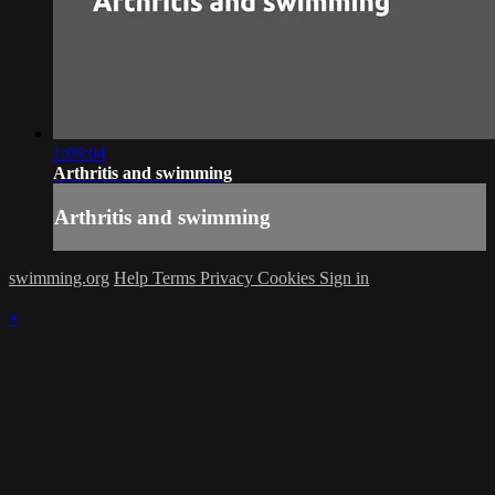
1:09:04
Arthritis and swimming
Arthritis and swimming
swimming.org
Help
Terms
Privacy
Cookies
Sign in
×