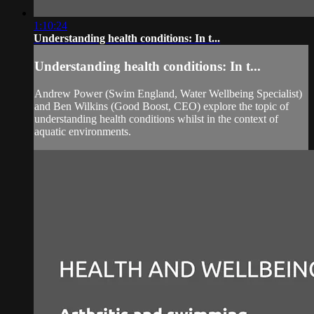
1:10:24
Understanding health conditions: In t...
Understanding health conditions: In t...
Andrew Power (Swim England, Water Wellbeing Specialist)
and Ben Wilkins (Good Boost, CEO) explore the topic of
understanding health conditions whilst in the context of
aquatic environments.