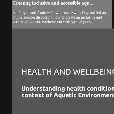
Creating inclusive and accessible aqu...
Ali Noyce and Andrew Power from Swim England led an
online session discussing how to create an inclusive and
accessible aquatic environment with special guests.