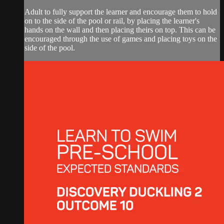
Adult to fully support the learner and encourage them to hold
on to the side of the pool or rail, by placing the learner's
hands on the wall and then placing theirs on top. This can be
encouraged through the use of games and placing toys on the
side of the pool.