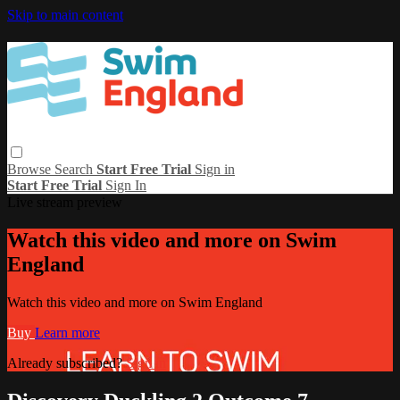
Skip to main content
Browse
Search
Start Free Trial
Sign in
Start Free Trial
Sign In
Live stream preview
Watch this video and more on Swim
England
Watch this video and more on Swim England
Buy
Learn more
Already subscribed?
Sign in