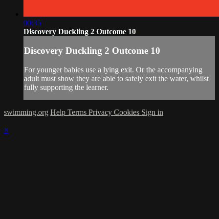
00:35
Discovery Duckling 2 Outcome 10
Discovery Duckling 2 Outcome 10
For younger babies use a lying exit. Or the accompanying
adult must show they are able to safely exit the water, whilst
fully supporting the learner.
swimming.org
Help
Terms
Privacy
Cookies
Sign in
×