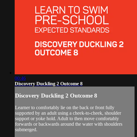
00:46
Discovery Duckling 2 Outcome 8
Discovery Duckling 2 Outcome 8
Learner to comfortably lie on the back or front fully
supported by an adult using a cheek-to-cheek, shoulder
support or yoke hold. Adult to then move comfortably
forwards or backwards around the water with shoulders
submerged.