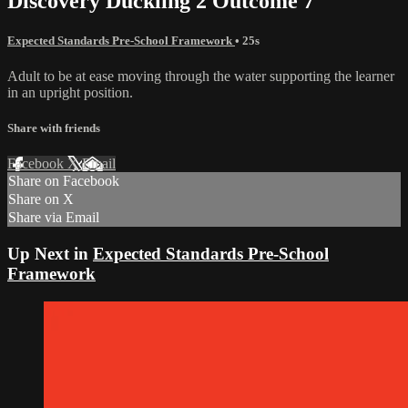
Discovery Duckling 2 Outcome 7
Expected Standards Pre-School Framework
• 25s
Adult to be at ease moving through the water supporting the learner
in an upright position.
Share with friends
Facebook
X
Email
Share on Facebook
Share on X
Share via Email
Up Next in
Expected Standards Pre-School
Framework