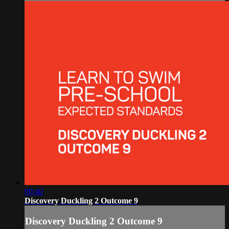
00:40
Discovery Duckling 2 Outcome 9
Discovery Duckling 2 Outcome 9