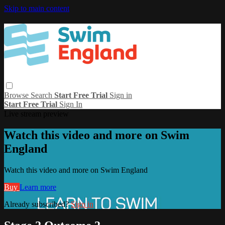
Skip to main content
Browse
Search
Start Free Trial
Sign in
Start Free Trial
Sign In
Live stream preview
Watch this video and more on Swim
England
Watch this video and more on Swim England
Buy
Learn more
Already subscribed?
Sign in