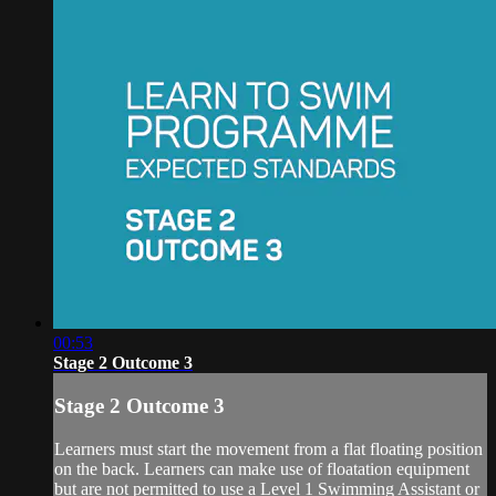
00:53
Stage 2 Outcome 3
Stage 2 Outcome 3
Learners must start the movement from a flat floating position
on the back. Learners can make use of floatation equipment
but are not permitted to use a Level 1 Swimming Assistant or