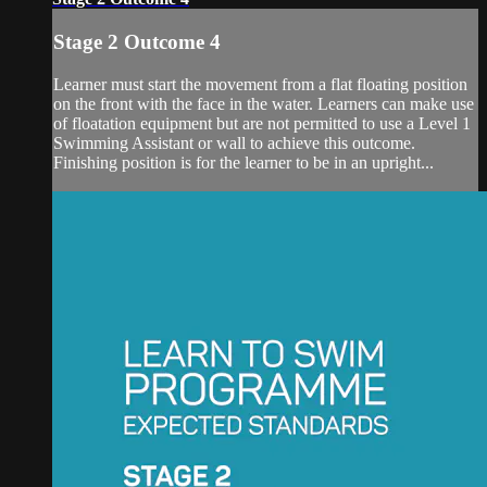
Stage 2 Outcome 4
Learner must start the movement from a flat floating position
on the front with the face in the water. Learners can make use
of floatation equipment but are not permitted to use a Level 1
Swimming Assistant or wall to achieve this outcome.
Finishing position is for the learner to be in an upright...