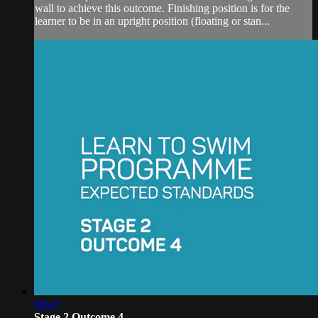
wall to achieve this outcome. Finishing position is for the
learner to be in an upright position (floating or stan...
00:47
Stage 2 Outcome 4