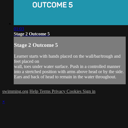
01:03
Stage 2 Outcome 5
Stage 2 Outcome 5
Learner starts with hands placed on the wall/bar/trough and
feet placed on
wall, toes under water surface. Push in a controlled manner
into a stretched position with arms above head or by the side.
Ears and back of head to remain in the water throughout.
swimming.org
Help
Terms
Privacy
Cookies
Sign in
×