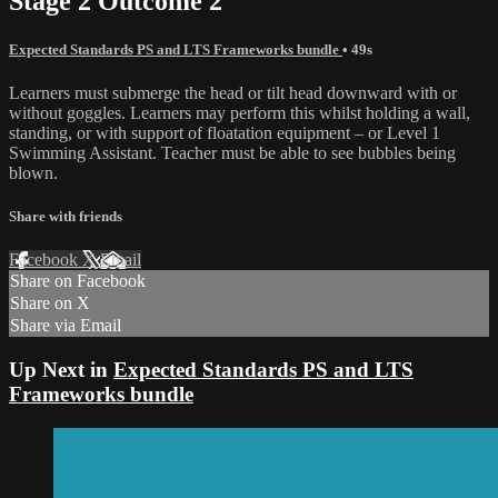
Stage 2 Outcome 2
Expected Standards PS and LTS Frameworks bundle
• 49s
Learners must submerge the head or tilt head downward with or
without goggles. Learners may perform this whilst holding a wall,
standing, or with support of floatation equipment – or Level 1
Swimming Assistant. Teacher must be able to see bubbles being
blown.
Share with friends
Facebook
X
Email
Share on Facebook
Share on X
Share via Email
Up Next in
Expected Standards PS and LTS
Frameworks bundle