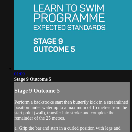
01:09
Stage 9 Outcome 5
Stage 9 Outcome 5
Perform a backstroke start then butterfly kick in a streamlined
position under water up to a maximum of 15 metres from the
start point (wall), transfer into stroke and complete the
remainder of the 25 metres.
a. Grip the bar and start in a curled position with legs and