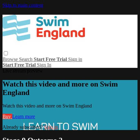
Skip to main content
Browse
Search
Start Free Trial
Sign in
Start Free Trial
Sign In
Live stream preview
Watch this video and more on Swim
England
Watch this video and more on Swim England
Buy
Learn more
Already subscribed?
Sign in