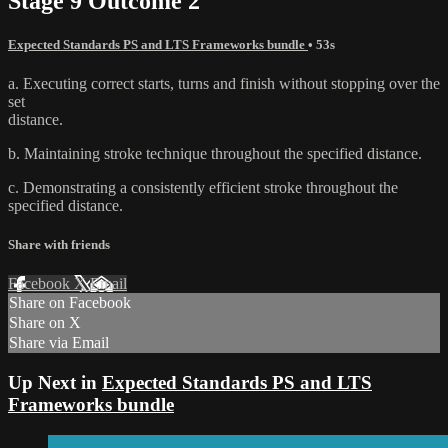
Stage 9 Outcome 2
Expected Standards PS and LTS Frameworks bundle
• 53s
a. Executing correct starts, turns and finish without stopping over the
set
distance.
b. Maintaining stroke technique throughout the specified distance.
c. Demonstrating a consistently efficient stroke throughout the
specified distance.
Share with friends
Facebook
X
Email
Share on Facebook
Share on X
Share via Email
Up Next in
Expected Standards PS and LTS
Frameworks bundle