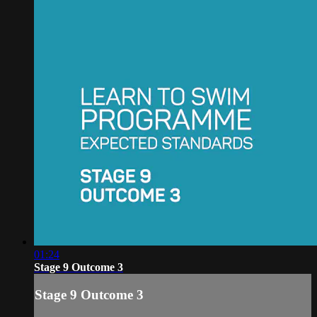
01:24
Stage 9 Outcome 3
Stage 9 Outcome 3