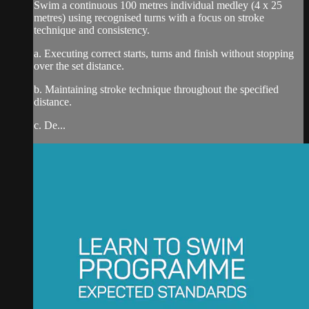
Swim a continuous 100 metres individual medley (4 x 25
metres) using recognised turns with a focus on stroke
technique and consistency.
a. Executing correct starts, turns and finish without stopping
over the set distance.
b. Maintaining stroke technique throughout the specified
distance.
c. De...