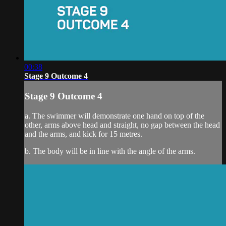
00:38
Stage 9 Outcome 4
Stage 9 Outcome 4
a. The swimmer will demonstrate one hand on top of the
other, arms above head and straight, no gap between the head
and the arms, and kick for 15 metres.
b. The body will be in line with the angle of the arms.