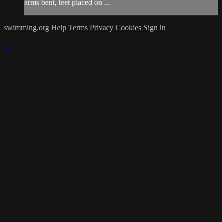
arms bent, feet placed on ...
swimming.org
Help
Terms
Privacy
Cookies
Sign in
×