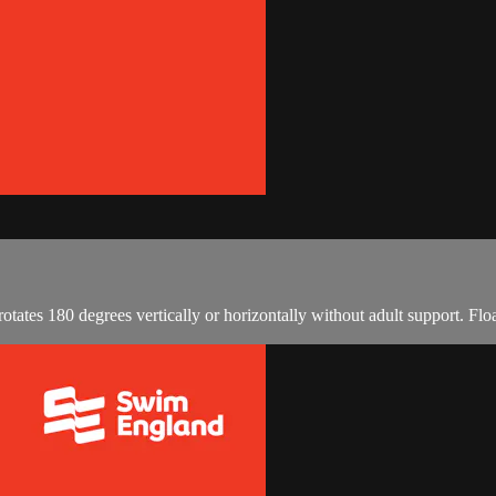
otates 180 degrees vertically or horizontally without adult support. Fl