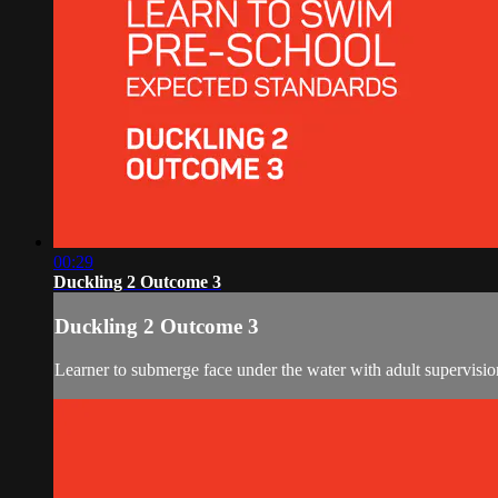
00:29
Duckling 2 Outcome 3
Duckling 2 Outcome 3
Learner to submerge face under the water with adult supervisio