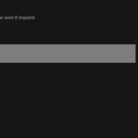
e used if required.