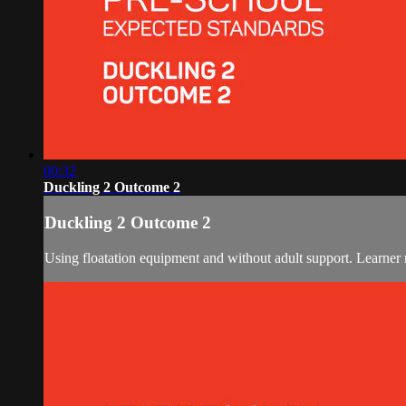
00:32
Duckling 2 Outcome 2
Duckling 2 Outcome 2
Using floatation equipment and without adult support. Learner r