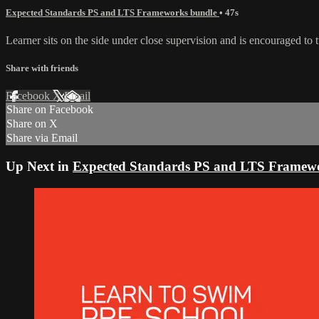
Expected Standards PS and LTS Frameworks bundle
• 47s
Learner sits on the side under close supervision and is encouraged to 
Share with friends
Facebook
X
Email
Share on Facebook
Share on X
Share via Email
Up Next in
Expected Standards PS and LTS Framew