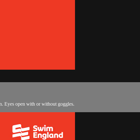
n. Eyes open with or without goggles.