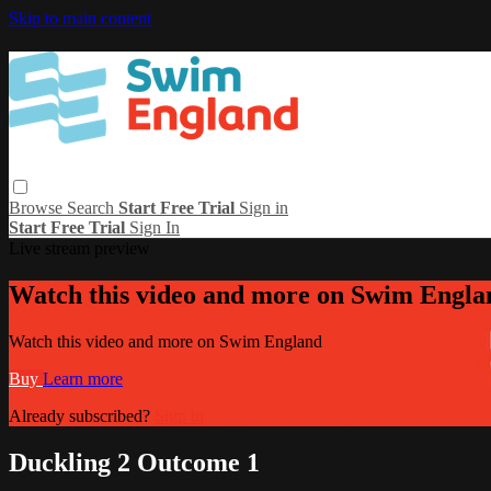
Skip to main content
Browse
Search
Start Free Trial
Sign in
Start Free Trial
Sign In
Live stream preview
Watch this video and more on Swim Engla
Watch this video and more on Swim England
Buy
Learn more
Already subscribed?
Sign in
Duckling 2 Outcome 1