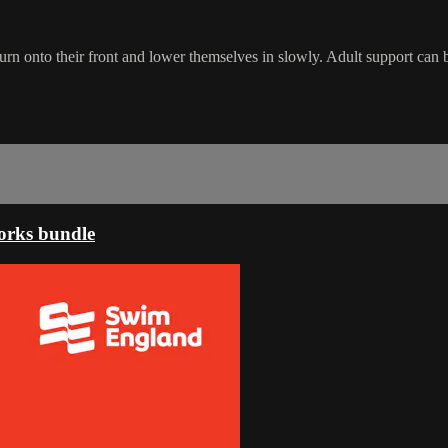
turn onto their front and lower themselves in slowly. Adult support can b
orks bundle