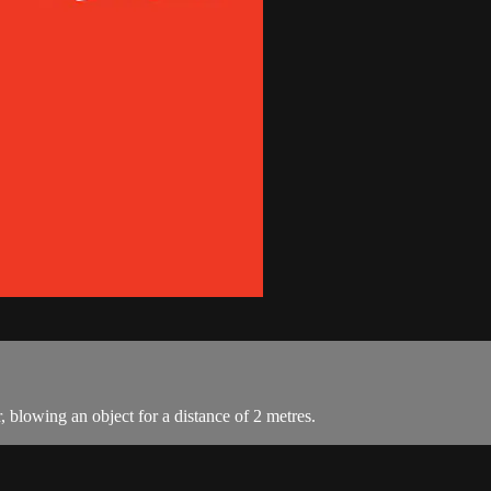
, blowing an object for a distance of 2 metres.