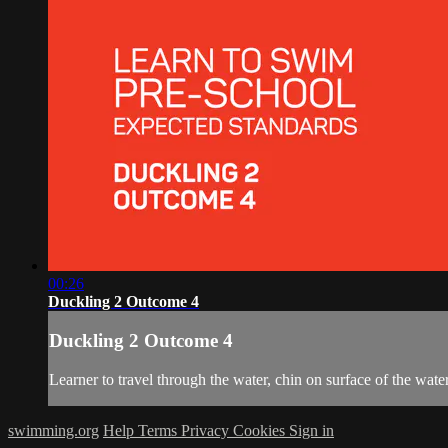
00:26
Duckling 2 Outcome 4
Duckling 2 Outcome 4
Learner to travel through the water, chin on surface of the water
swimming.org
Help
Terms
Privacy
Cookies
Sign in