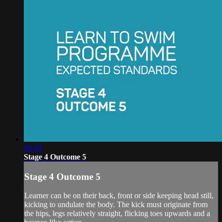
00:48
Stage 4 Outcome 5
Stage 4 Outcome 5
Learner can be on their back, front or side keeping head still,
kicking to undulate the body. The kick must originate from
the hips, legs relatively straight, flicking toes upwards and a