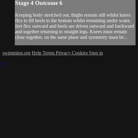
Stage 4 Outcome 6
Keeping body stretched out, thighs remain still whilst knees
flex to lift heels to the bottom whilst remaining under water,
feet flex outward and heels are driven outward and backward
and together returning to straight legs. Knees must remain
close together, on the same plane and symmetry must be...
swimming.org
Help
Terms
Privacy
Cookies
Sign in
×