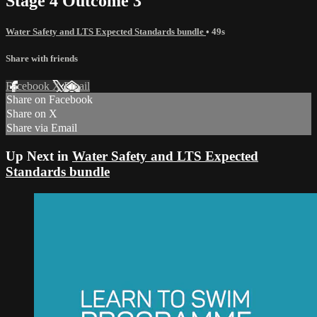
Stage 4 Outcome 3
Water Safety and LTS Expected Standards bundle
• 49s
Share with friends
Facebook
X
Email
Share on Facebook
Share on X
Share via Email
Up Next in
Water Safety and LTS Expected
Standards bundle