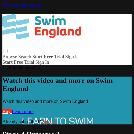
Skip to main content
Browse
Search
Start Free Trial
Sign in
Start Free Trial
Sign In
Live stream preview
Watch this video and more on Swim
England
Watch this video and more on Swim England
Buy
Learn more
Already subscribed?
Sign in