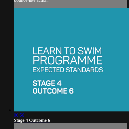
bounce-like action.
00:56
Stage 4 Outcome 6