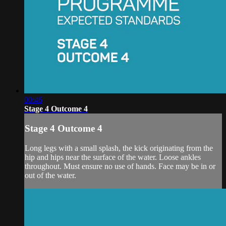
00:46
Stage 4 Outcome 4
Stage 4 Outcome 4
Long legs with a small splash, the kick originating from the
hip and hips near the surface of the water. Loose ankles
throughout. Must ensure no use of hands. Face may be in or
out of the water.