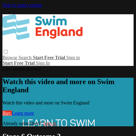
Skip to main content
Browse
Search
Start Free Trial
Sign in
Start Free Trial
Sign In
Live stream preview
Watch this video and more on Swim
England
Watch this video and more on Swim England
Buy
Learn more
Already subscribed?
Sign in