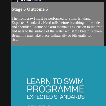
Stage 6 Outcome 5
The front crawl must be performed to Swim England
Expected Standards. Head rolls before breathing to the side
and shoulder. Ensure one arm maintains extension to the front
and near to the surface of the water whilst the breath is taken.
Breathing may take place unilaterally or bilaterally for
six...