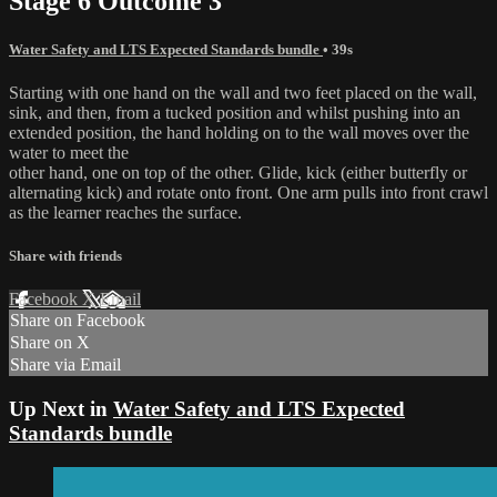
Stage 6 Outcome 3
Water Safety and LTS Expected Standards bundle
• 39s
Starting with one hand on the wall and two feet placed on the wall,
sink, and then, from a tucked position and whilst pushing into an
extended position, the hand holding on to the wall moves over the
water to meet the
other hand, one on top of the other. Glide, kick (either butterfly or
alternating kick) and rotate onto front. One arm pulls into front crawl
as the learner reaches the surface.
Share with friends
Facebook
X
Email
Share on Facebook
Share on X
Share via Email
Up Next in
Water Safety and LTS Expected
Standards bundle