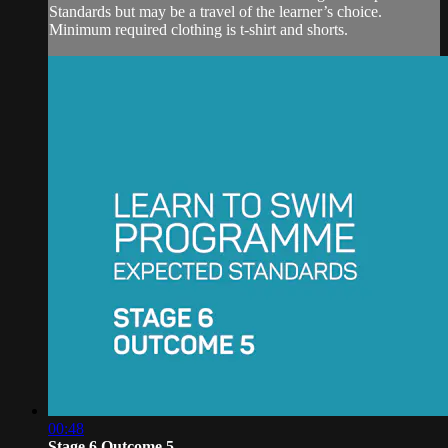
Standards but may be a travel of the learner’s choice.
Minimum required clothing is t-shirt and shorts.
00:48
Stage 6 Outcome 5