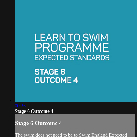
00:36
Stage 6 Outcome 4
Stage 6 Outcome 4
The swim does not need to be to Swim England Expected