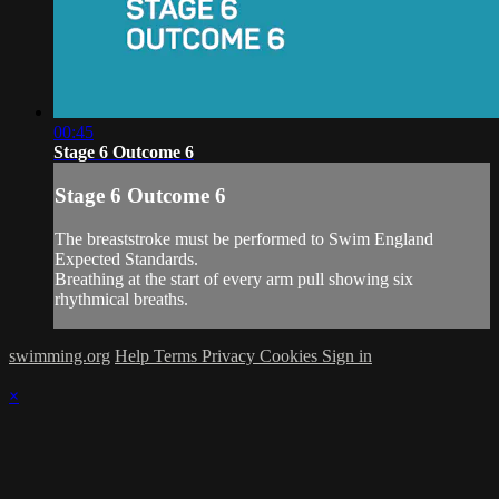
00:45
Stage 6 Outcome 6
Stage 6 Outcome 6
The breaststroke must be performed to Swim England
Expected Standards.
Breathing at the start of every arm pull showing six
rhythmical breaths.
swimming.org
Help
Terms
Privacy
Cookies
Sign in
×