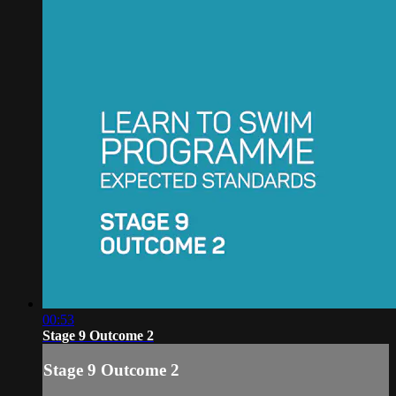
00:53
Stage 9 Outcome 2
Stage 9 Outcome 2