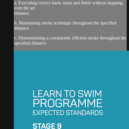
a. Executing correct starts, turns and finish without stopping
over the set
distance.
b. Maintaining stroke technique throughout the specified
distance.
c. Demonstrating a consistently efficient stroke throughout the
specified distance.