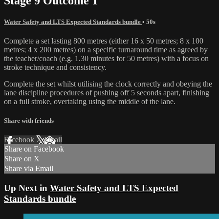
Stage 9 Outcome 1
Water Safety and LTS Expected Standards bundle
• 50s
Complete a set lasting 800 metres (either 16 x 50 metres; 8 x 100
metres; 4 x 200 metres) on a specific turnaround time as agreed by
the teacher/coach (e.g. 1.30 minutes for 50 metres) with a focus on
stroke technique and consistency.
Complete the set whilst utilising the clock correctly and obeying the
lane discipline procedures of pushing off 5 seconds apart, finishing
on a full stroke, overtaking using the middle of the lane.
Share with friends
Facebook
X
Email
Share on Facebook
Share on X
Share via Email
Up Next in
Water Safety and LTS Expected
Standards bundle