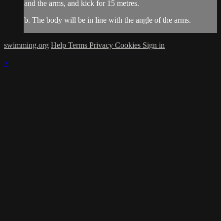
and the arms, and kick for 15 metres.
b. The body will be in line with the angle of the arms.
swimming.org
Help
Terms
Privacy
Cookies
Sign in
×