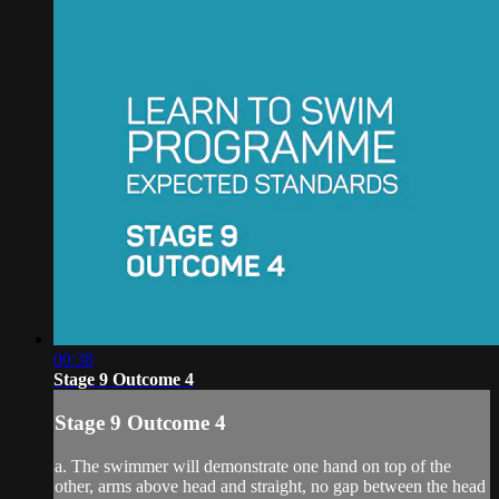
00:38
Stage 9 Outcome 4
Stage 9 Outcome 4
a. The swimmer will demonstrate one hand on top of the
other, arms above head and straight, no gap between the head