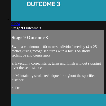
01:24
Stage 9 Outcome 3
Stage 9 Outcome 3
Swim a continuous 100 metres individual medley (4 x 25
metres) using recognised turns with a focus on stroke
technique and consistency.
a. Executing correct starts, turns and finish without stopping
over the set distance.
b. Maintaining stroke technique throughout the specified
distance.
c. De...