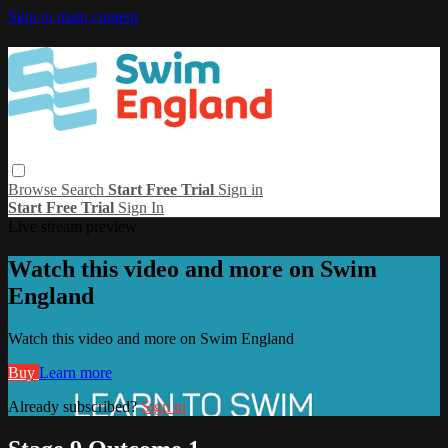
Skip to main content
Browse
Search
Start Free Trial
Sign in
Start Free Trial
Sign In
Live stream preview
Watch this video and more on Swim
England
Watch this video and more on Swim England
Buy
Learn more
Already subscribed?
Sign in