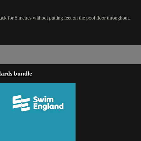
 back for 5 metres without putting feet on the pool floor throughout.
dards bundle