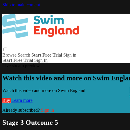
Skip to main content
Browse
Search
Start Free Trial
Sign in
Start Free Trial
Sign In
Live stream preview
Watch this video and more on Swim Engla
Watch this video and more on Swim England
Buy
Learn more
Already subscribed?
Sign in
Stage 3 Outcome 5