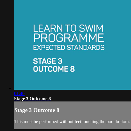
01:40
Stage 3 Outcome 8
Stage 3 Outcome 8
This must be performed without feet touching the pool bottom.