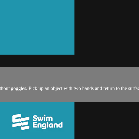
thout goggles. Pick up an object with two hands and return to the surfac