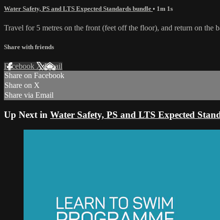
Water Safety, PS and LTS Expected Standards bundle
• 1m 1s
Travel for 5 metres on the front (feet off the floor), and return on the
Share with friends
Facebook
X
Email
Share on Facebook
Share on X
Share via Email
Up Next in
Water Safety, PS and LTS Expected Stan