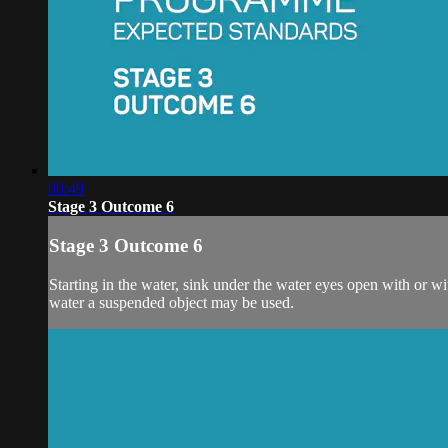
00:49
Stage 3 Outcome 6
Stage 3 Outcome 6
Starting in the water, sink under the water eyes open with or wi
water a suspended object may be used.