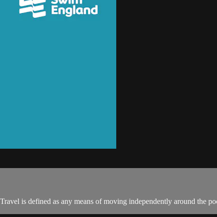
 Travel is defined as any means of moving independently around the poo