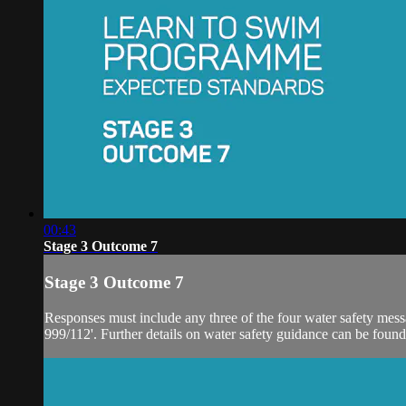
00:43
Stage 3 Outcome 7
Stage 3 Outcome 7
Responses must include any three of the four water safety message
999/112'. Further details on water safety guidance can be found