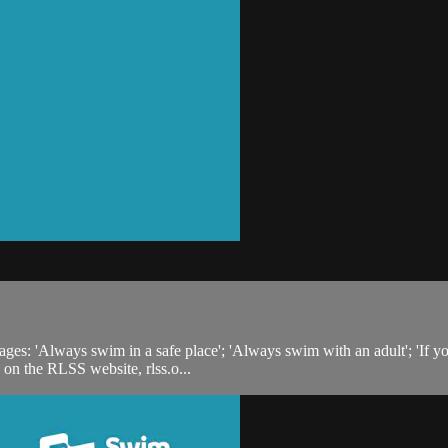
s: 'Always swim in a safe place'; 'Always swim with an adult'; 'If you fal
 on the RLSS website, rlss.o...