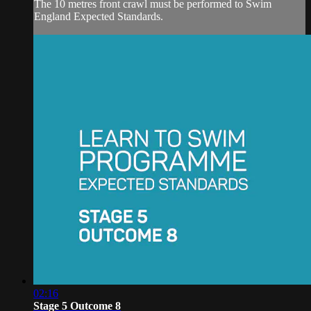
The 10 metres front crawl must be performed to Swim
England Expected Standards.
02:16
Stage 5 Outcome 8