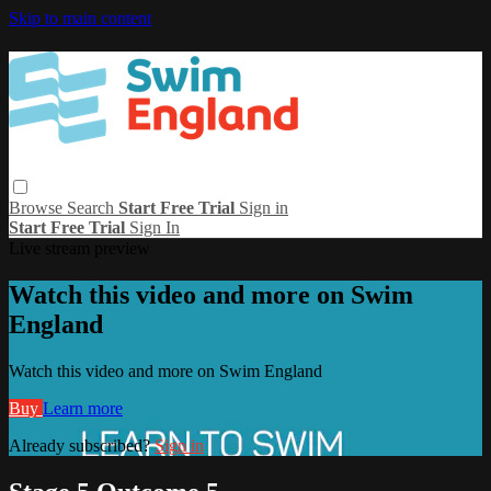
Skip to main content
Browse
Search
Start Free Trial
Sign in
Start Free Trial
Sign In
Live stream preview
Watch this video and more on Swim
England
Watch this video and more on Swim England
Buy
Learn more
Already subscribed?
Sign in