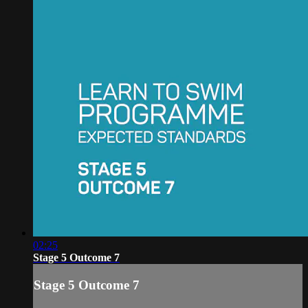
02:25
Stage 5 Outcome 7
Stage 5 Outcome 7