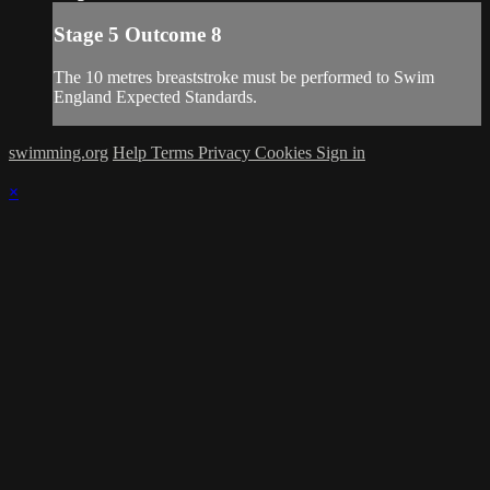
Stage 5 Outcome 8
The 10 metres breaststroke must be performed to Swim
England Expected Standards.
swimming.org
Help
Terms
Privacy
Cookies
Sign in
×