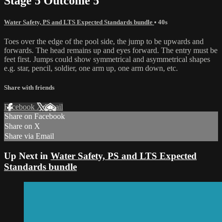
Stage 5 Outcome 5
Water Safety, PS and LTS Expected Standards bundle
• 40s
Toes over the edge of the pool side, the jump to be upwards and
forwards. The head remains up and eyes forward. The entry must be
feet first. Jumps could show symmetrical and asymmetrical shapes
e.g. star, pencil, soldier, one arm up, one arm down, etc.
Share with friends
Facebook
X
Email
Share on Facebook
Share on X
Share via Email
Up Next in
Water Safety, PS and LTS Expected
Standards bundle