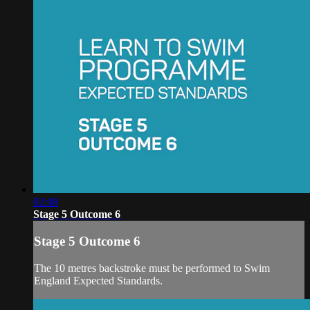
02:08
Stage 5 Outcome 6
Stage 5 Outcome 6
The 10 metres backstroke must be performed to Swim
England Expected Standards.