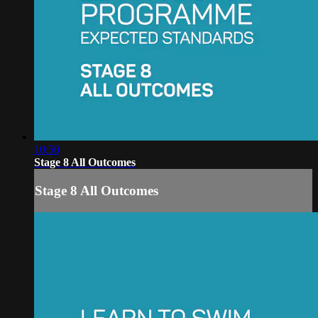
10:50
Stage 8 All Outcomes
Stage 8 All Outcomes