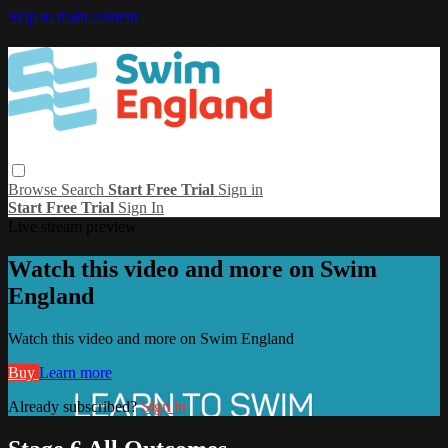
Skip to main content
Browse
Search
Start Free Trial
Sign in
Start Free Trial
Sign In
Live stream preview
Watch this video and more on Swim
England
Watch this video and more on Swim England
Buy
Learn more
Already subscribed?
Sign in