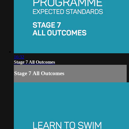
16:32
Stage 7 All Outcomes
Stage 7 All Outcomes