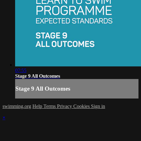
07:55
Stage 9 All Outcomes
Stage 9 All Outcomes
swimming.org
Help
Terms
Privacy
Cookies
Sign in
×