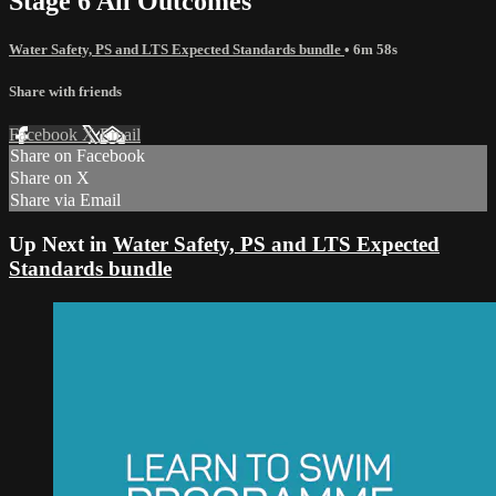
Stage 6 All Outcomes
Water Safety, PS and LTS Expected Standards bundle
• 6m 58s
Share with friends
Facebook
X
Email
Share on Facebook
Share on X
Share via Email
Up Next in
Water Safety, PS and LTS Expected
Standards bundle