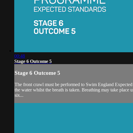
00:48
Stage 6 Outcome 5
Stage 6 Outcome 5
The front crawl must be performed to Swim England Expected Sta
the water whilst the breath is taken. Breathing may take place uni
six...