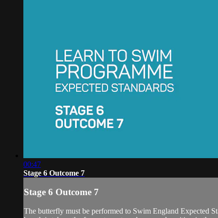
00:47
Stage 6 Outcome 7
Stage 6 Outcome 7
The butterfly must be performed to Swim England Expected Standa