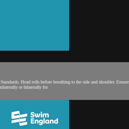
ndards. Head rolls before breathing to the side and shoulder. Ensure o
laterally or bilaterally for