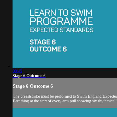
00:45
Stage 6 Outcome 6
Stage 6 Outcome 6
The breaststroke must be performed to Swim England Expected
Breathing at the start of every arm pull showing six rhythmical 