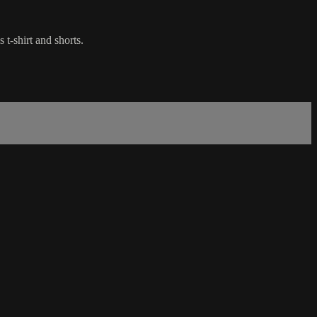
t-shirt and shorts.