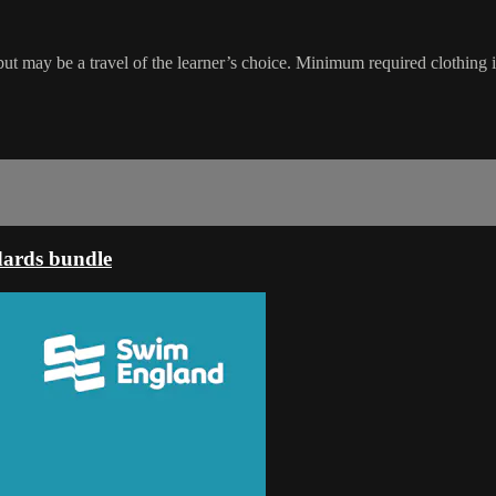
may be a travel of the learner’s choice. Minimum required clothing is 
dards bundle