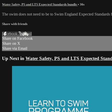
Water Safety, PS and LTS Expected Standards bundle
• 36s
The swim does not need to be to Swim England Expected Standards but 
Share with friends
Facebook
X
Email
Share on Facebook
Share on X
Share via Email
Up Next in
Water Safety, PS and LTS Expected Stan