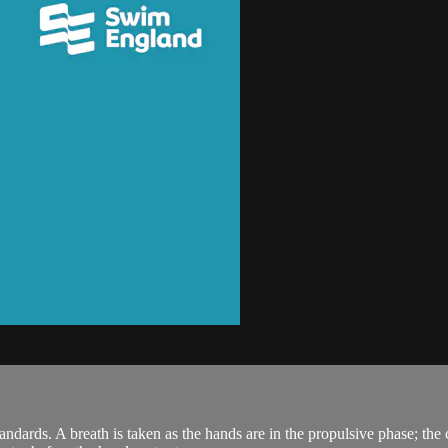
rds. A breath is taken as the hands are in the propulsive phase; the c