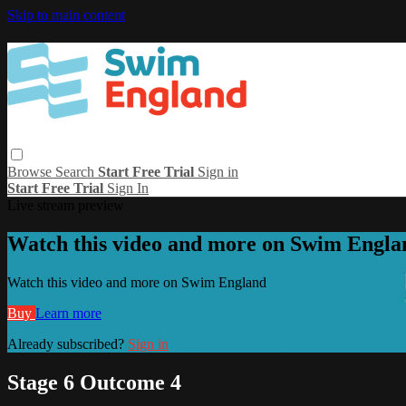
Skip to main content
Browse
Search
Start Free Trial
Sign in
Start Free Trial
Sign In
Live stream preview
Watch this video and more on Swim Engla
Watch this video and more on Swim England
Buy
Learn more
Already subscribed?
Sign in
Stage 6 Outcome 4