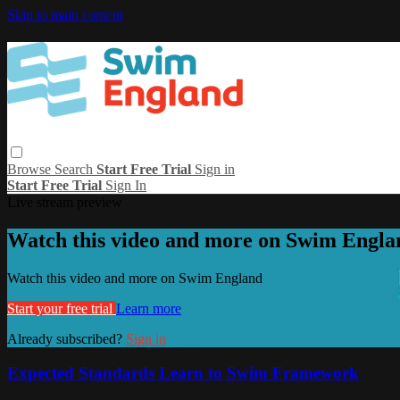
Skip to main content
Browse
Search
Start Free Trial
Sign in
Start Free Trial
Sign In
Live stream preview
Watch this video and more on Swim Engla
Watch this video and more on Swim England
Start your free trial
Learn more
Already subscribed?
Sign in
Expected Standards Learn to Swim Framework