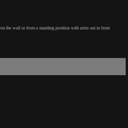
on the wall or from a standing position with arms out in front