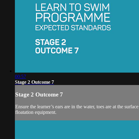
00:57
Stage 2 Outcome 7
Stage 2 Outcome 7
Ensure the learner’s ears are in the water, toes are at the surfa
floatation equipment.