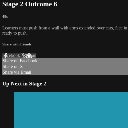
Stage 2 Outcome 6
49s
Learners must push from a wall with arms extended over ears, face in t
ready to push.
Share with friends
Facebook
X
Email
Share on Facebook
Share on X
Share via Email
Up Next in
Stage 2