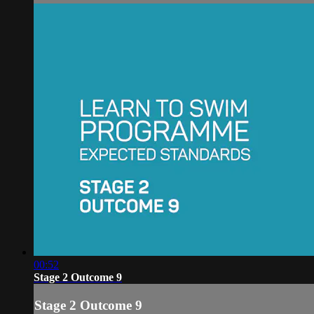
00:52
Stage 2 Outcome 9
Stage 2 Outcome 9