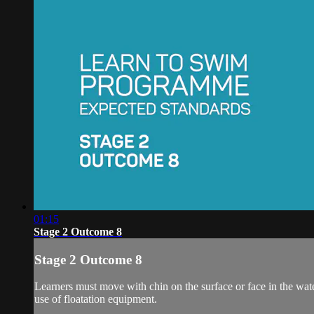
01:15
Stage 2 Outcome 8
Stage 2 Outcome 8
Learners must move with chin on the surface or face in the wate
use of floatation equipment.