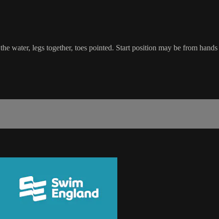
he water, legs together, toes pointed. Start position may be from hands 