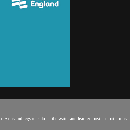
r. Arms and legs must be in the water and learner must use both arms a