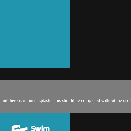
ce and there is minimal splash. This should be completed without the use 