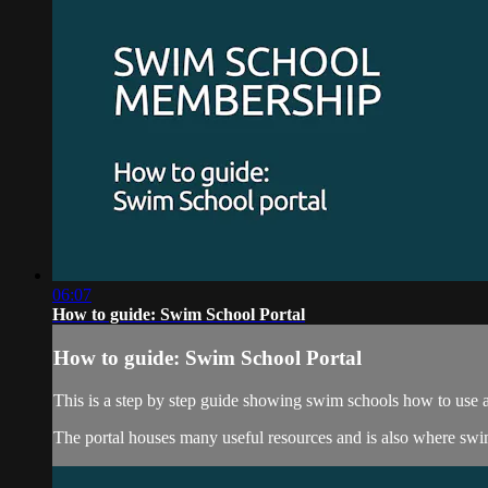
06:07
How to guide: Swim School Portal
How to guide: Swim School Portal
This is a step by step guide showing swim schools how to use 
The portal houses many useful resources and is also where sw