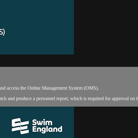
e and access the Online Management System (OMS).
tch and produce a personnel report, which is required for approval on 