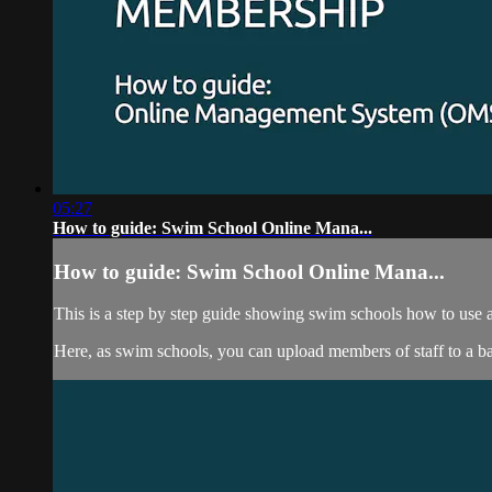
05:27
How to guide: Swim School Online Mana...
How to guide: Swim School Online Mana...
This is a step by step guide showing swim schools how to us
Here, as swim schools, you can upload members of staff to a ba