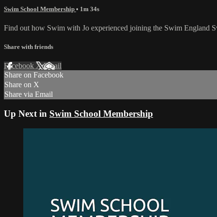
Swim School Membership
• 1m 34s
Find out how Swim with Jo experienced joining the Swim England
Share with friends
Facebook
X
Email
Share on Facebook
Share on X
Share via Email
Up Next in
Swim School Membership