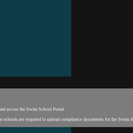
and access the Swim School Portal.
im schools are required to upload compliance documents for the Swim