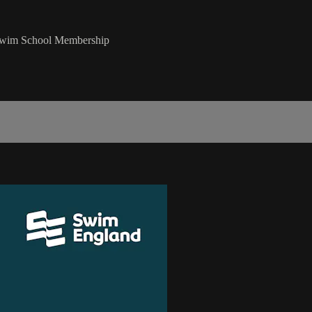
 Swim School Membership