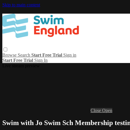
Skip to main content
Browse
Search
Start Free Trial
Sign in
Start Free Trial
Sign In
Live stream preview
Close
Open
Swim with Jo Swim Sch Membership testi