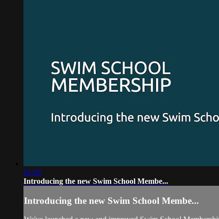
01:29
Introducing the new Swim School Membe...
Introducing the new Swim School Membe...