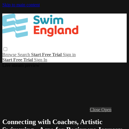
Skip to main content
Browse
Search
Start Free Trial
Sign in
Start Free Trial
Sign In
Live stream preview
Close
Open
Connecting with Coaches, Artistic