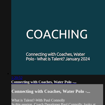
1:20:52
Connecting with Coaches, Water Polo -...
Connecting with Coaches, Water Polo -...
What is Talent?-With Paul Connolly
In this session, Coach Developer Paul Connolly, looks at