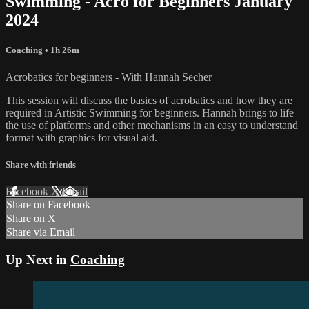
Swimming - Acro for Beginners January
2024
Coaching
• 1h 26m
Acrobatics for beginners - With Hannah Secher
This session will discuss the basics of acrobatics and how they are
required in Artistic Swimming for beginners. Hannah brings to life
the use of platforms and other mechanisms in an easy to understand
format with graphics for visual aid.
Share with friends
Facebook
X
Email
Share on Facebook
Share on X
Share via Email
Up Next in
Coaching