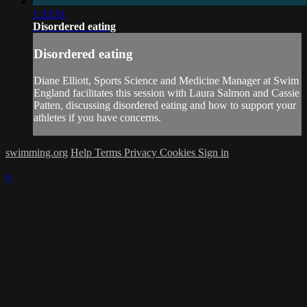
1:33:51
Disordered eating
Disordered eating
Diane Elliott, Sports Science and Medicine Manager at Swim
England facilitates this session with Laura Salmon and Cassie
Patten, discussing disordered eating and how to support your
athletes if you have concerns.
swimming.org
Help
Terms
Privacy
Cookies
Sign in
×