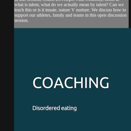
what is talent, what do we actually mean by talent? Can we
teach this or is it innate, nature V nurture. We discuss how to
support our athletes, family and teams in this open discussion
session.