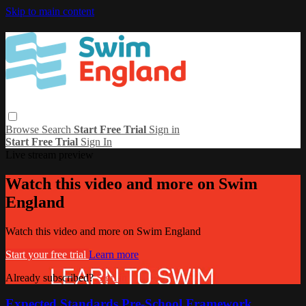
Skip to main content
Browse
Search
Start Free Trial
Sign in
Start Free Trial
Sign In
Live stream preview
Watch this video and more on Swim
England
Watch this video and more on Swim England
Start your free trial
Learn more
Already subscribed?
Sign in
Expected Standards Pre-School Framework