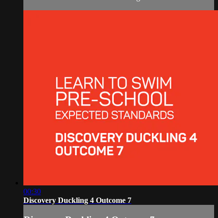
00:30
Discovery Duckling 4 Outcome 7