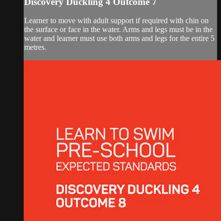
Discovery Duckling 4 Outcome 7
Learner to move with adult support if required with chin on
the surface or face in the water. Arms and legs must be in the
water and learner must use both arms and legs for the entire 5
metres.