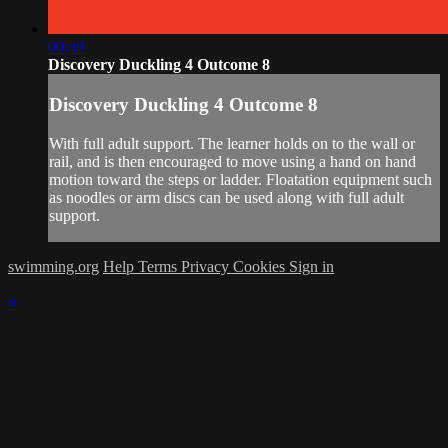
00:39
Discovery Duckling 4 Outcome 8
Discovery Duckling 4 Outcome 8
With full adult support. The learner holds on to the wall or
rail, and is then encouraged to move using a hand on hand
motion toward the steps or ladder. Floatation equipment such
as noodles or arm discs can be used along with full adult
support.
swimming.org
Help
Terms
Privacy
Cookies
Sign in
×