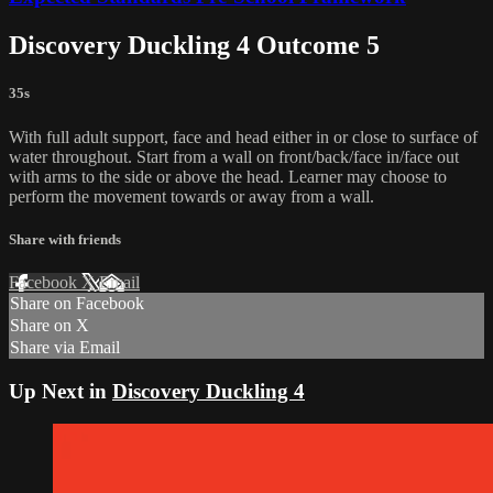
Discovery Duckling 4 Outcome 5
35s
With full adult support, face and head either in or close to surface of
water throughout. Start from a wall on front/back/face in/face out
with arms to the side or above the head. Learner may choose to
perform the movement towards or away from a wall.
Share with friends
Facebook
X
Email
Share on Facebook
Share on X
Share via Email
Up Next in
Discovery Duckling 4