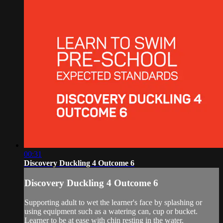
00:31
Discovery Duckling 4 Outcome 6
Discovery Duckling 4 Outcome 6
Supporting adult to wet the learner's face by splashing or
using equipment such as a watering can, cup or bucket.
Learner to be at ease with chin resting in the water.