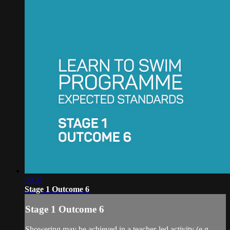
00:37
Stage 1 Outcome 6
Stage 1 Outcome 6
Showering may be achieved in a teacher-led activity (e.g.