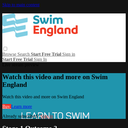
Skip to main content
Browse
Search
Start Free Trial
Sign in
Start Free Trial
Sign In
Live stream preview
Watch this video and more on Swim
England
Watch this video and more on Swim England
Buy
Learn more
Already subscribed?
Sign in