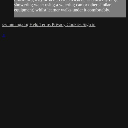
showering water using a watering can or other similar
equipment) whilst learner walks under it comfortably.
swimming.org
Help
Terms
Privacy
Cookies
Sign in
×