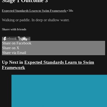
Stage 1 Outcome 3
Expected Standards Learn to Swim Framework
• 58s
Walking or paddle. In deep or shallow water.
Share with friends
Facebook
X
Email
Share on Facebook
Share on X
Share via Email
Up Next in
Expected Standards Learn to Swim
Framework