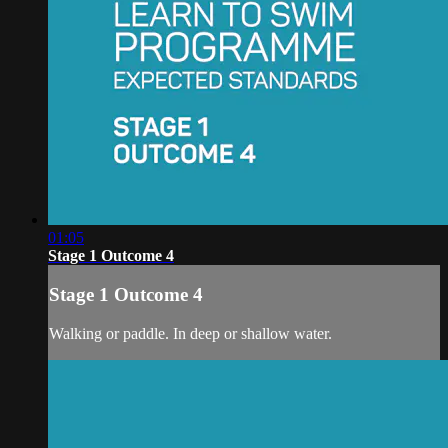
01:05
Stage 1 Outcome 4
Stage 1 Outcome 4
Walking or paddle. In deep or shallow water.