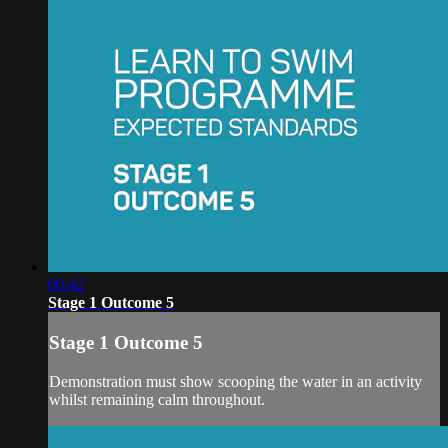
00:42
Stage 1 Outcome 5
Stage 1 Outcome 5
Demonstration must show scooping the water in an activity
whilst remaining calm throughout.