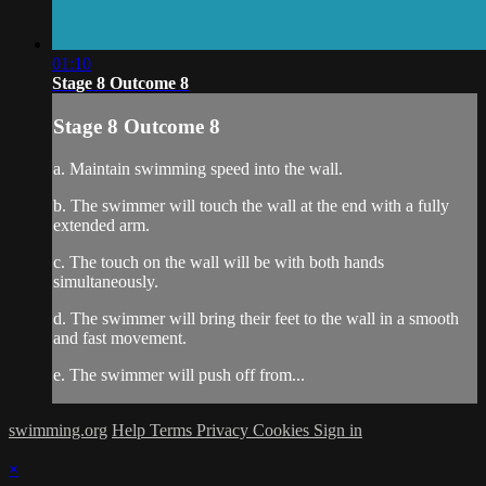
01:10
Stage 8 Outcome 8
Stage 8 Outcome 8
a. Maintain swimming speed into the wall.
b. The swimmer will touch the wall at the end with a fully
extended arm.
c. The touch on the wall will be with both hands
simultaneously.
d. The swimmer will bring their feet to the wall in a smooth
and fast movement.
e. The swimmer will push off from...
swimming.org
Help
Terms
Privacy
Cookies
Sign in
×