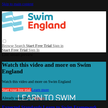
Skip to main content
Browse
Search
Start Free Trial
Sign in
Start Free Trial
Sign In
Live stream preview
Watch this video and more on Swim
England
Watch this video and more on Swim England
Start your free trial
Learn more
Already subscribed?
Sign in
Expected Standards Learn to Swim Framework