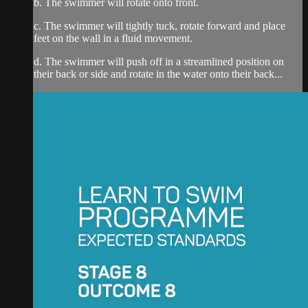
b. The swimmer will rotate onto front.
c. The swimmer will tightly tuck, rotate forward and place
feet on the wall in a fluid movement.
d. The swimmer will push off in a streamlined position on
their back or side and rotate in the water onto their back...