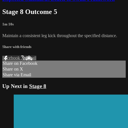
Stage 8 Outcome 5
1m 10s
Maintain a consistent leg kick throughout the specified distance.
Share with friends
Facebook
X
Email
Share on Facebook
Share on X
Share via Email
Up Next in
Stage 8