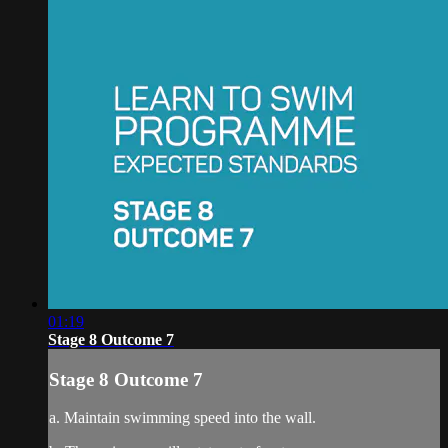
01:19
Stage 8 Outcome 7
Stage 8 Outcome 7
a. Maintain swimming speed into the wall.