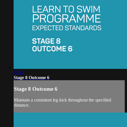
01:13
Stage 8 Outcome 6
Stage 8 Outcome 6
Maintain a consistent leg kick throughout the specified
distance.