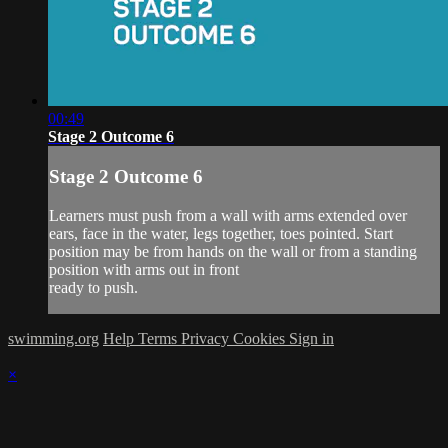
00:49
Stage 2 Outcome 6
Stage 2 Outcome 6
Learners must push from a wall with arms extended over
ears, face in the water, legs together, toes pointed. Start
position may be from hands on the wall or from a standing
position with arms out in front
ready to push.
swimming.org
Help
Terms
Privacy
Cookies
Sign in
×