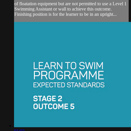
of floatation equipment but are not permitted to use a Level 1
Swimming Assistant or wall to achieve this outcome.
Finishing position is for the learner to be in an upright...
01:03