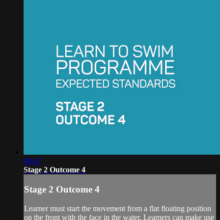
00:47
Stage 2 Outcome 4
Stage 2 Outcome 4
Learner must start the movement from a flat floating position
on the front with the face in the water. Learners can make use