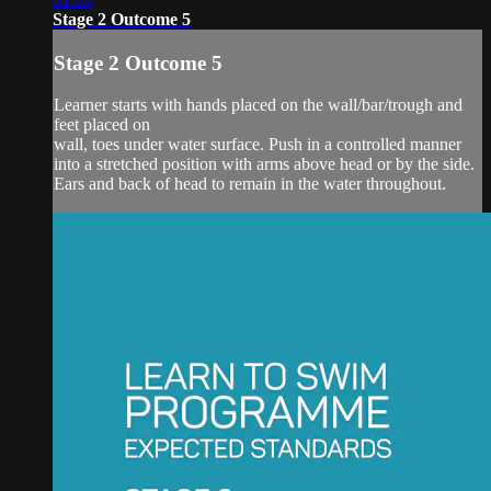
Stage 2 Outcome 5
Stage 2 Outcome 5
Learner starts with hands placed on the wall/bar/trough and
feet placed on
wall, toes under water surface. Push in a controlled manner
into a stretched position with arms above head or by the side.
Ears and back of head to remain in the water throughout.