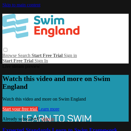
Skip to main content
Browse
Search
Start Free Trial
Sign in
Start Free Trial
Sign In
Live stream preview
Watch this video and more on Swim
England
Watch this video and more on Swim England
Start your free trial
Learn more
Already subscribed?
Sign in
Expected Standards Learn to Swim Framework