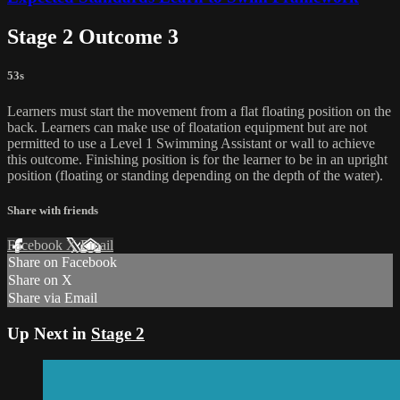
Stage 2 Outcome 3
53s
Learners must start the movement from a flat floating position on the
back. Learners can make use of floatation equipment but are not
permitted to use a Level 1 Swimming Assistant or wall to achieve
this outcome. Finishing position is for the learner to be in an upright
position (floating or standing depending on the depth of the water).
Share with friends
Facebook
X
Email
Share on Facebook
Share on X
Share via Email
Up Next in
Stage 2